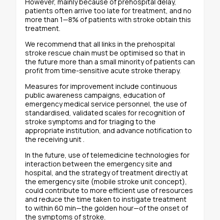
However, mainly because of prehospital delay,
patients often arrive too late for treatment, and no
more than 1—8% of patients with stroke obtain this
treatment.
We recommend that all links in the prehospital
stroke rescue chain must be optimised so that in
the future more than a small minority of patients can
profit from time-sensitive acute stroke therapy.
Measures for improvement include continuous
public awareness campaigns, education of
emergency medical service personnel, the use of
standardised, validated scales for recognition of
stroke symptoms and for triaging to the
appropriate institution, and advance notification to
the receiving unit .
In the future, use of telemedicine technologies for
interaction between the emergency site and
hospital, and the strategy of treatment directly at
the emergency site (mobile stroke unit concept),
could contribute to more efficient use of resources
and reduce the time taken to instigate treatment
to within 60 min—the golden hour—of the onset of
the symptoms of stroke.