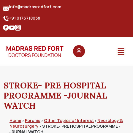
info@madrasredfort.com
+91 9176718058
STROKE- PRE HOSPITAL
PROGRAMME -J0URNAL
WATCH
Home
Forums
Other Topics of Interest
Neurology &
›
›
›
Neurosurgery
STROKE- PRE HOSPITAL PROGRAMME -
›
J0URNAL WATCH