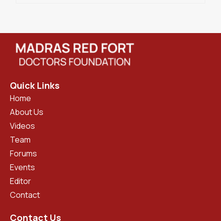
Quick Links
Home
About Us
Videos
Team
Forums
Events
Editor
Contact
Contact Us