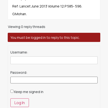
Ref: Lancet June 2013 Volume 12.P 585- 596.
G.Mohan.
Viewing 0 reply threads
You must be logged in to reply to this topic.
Username:
Password:
Keep me signed in
Log In