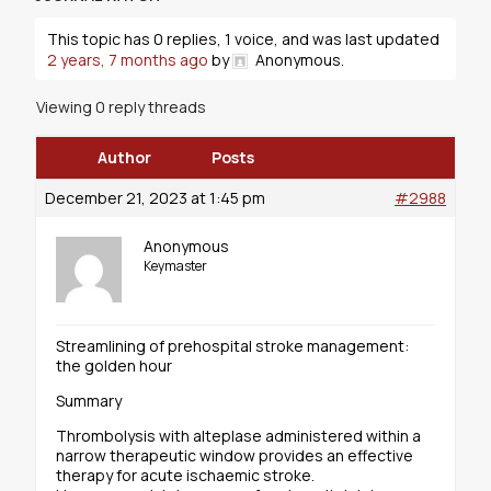
This topic has 0 replies, 1 voice, and was last updated
2 years, 7 months ago
by
Anonymous
.
Viewing 0 reply threads
Author
Posts
December 21, 2023 at 1:45 pm
#2988
Anonymous
Keymaster
Streamlining of prehospital stroke management:
the golden hour
Summary
Thrombolysis with alteplase administered within a
narrow therapeutic window provides an effective
therapy for acute ischaemic stroke.