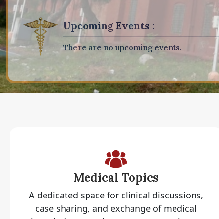
Upcoming Events :
There are no upcoming events.
Medical Topics
A dedicated space for clinical discussions,
case sharing, and exchange of medical