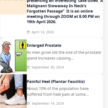
presenting an interesting case titled “A
Malignant Stowaway In Neck’s
Forgotten Passage” It is an online
meeting through ZOOM at 8.00 PM on
19th April 2026.
April 14, 2026
Enlarged Prostate
As men grow old the size of the prostate
gland increases causing…
September 30, 2024
Painful Heel (Plantar Fasciitis)
About 10% of the population have
suffered from heel pain at some…
September 14, 2024