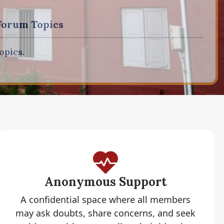
Forum Topics
opics.
Anonymous Support
A confidential space where all members
may ask doubts, share concerns, and seek