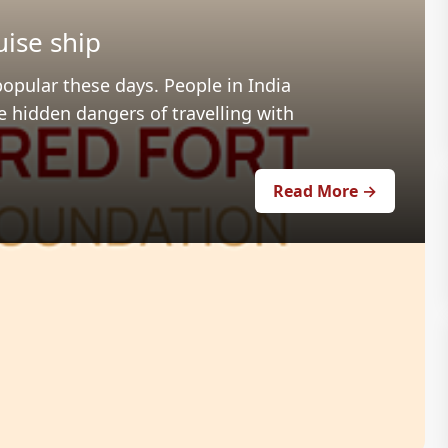
uise ship
popular these days. People in India
e hidden dangers of travelling with
Read More →