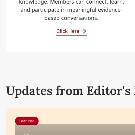
knowledge. Members can connect, learn,
and participate in meaningful evidence-
based conversations.
Click Here
Updates from Editor's
Featured