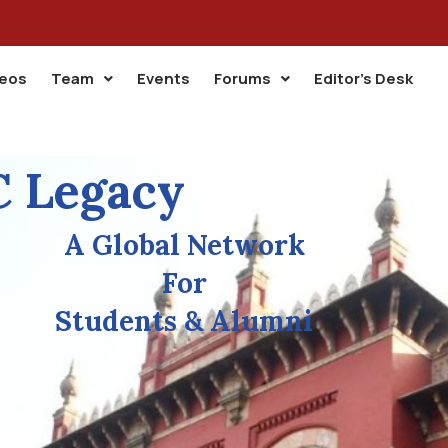
deos
Team
Events
Forums
Editor’s Desk
 Legacy
A Global Network
For
Students & Alumni