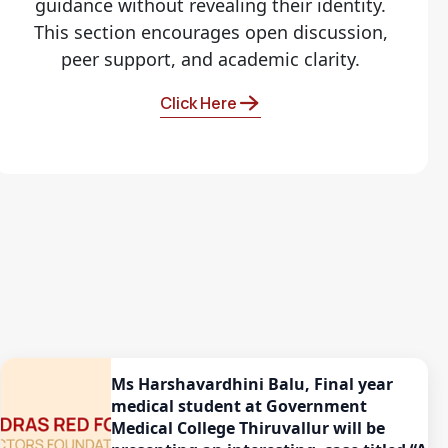
guidance without revealing their identity.
This section encourages open discussion,
peer support, and academic clarity.
Click Here
Ms Harshavardhini Balu, Final year
medical student at Government
Medical College Thiruvallur will be