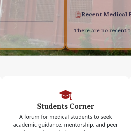
Recent Medical 
There are no recent t
Students Corner
A forum for medical students to seek
academic guidance, mentorship, and peer