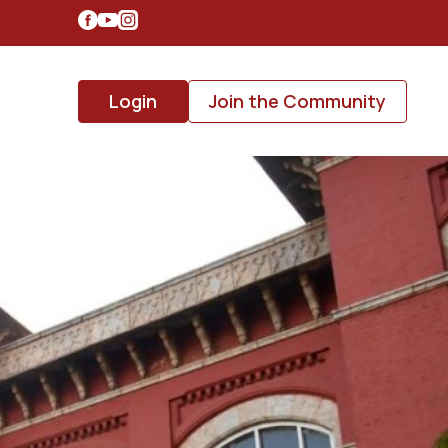
Login
Join the Community