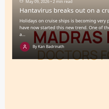
May 09, 2026
•
2 min read
Hantavirus breaks out on a cr
Holidays on cruise ships is becoming very 
have now started this new trend. One of th
a…
By Kan Badrinath