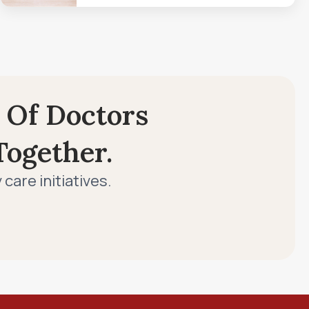
 Of Doctors
ogether.
are initiatives.