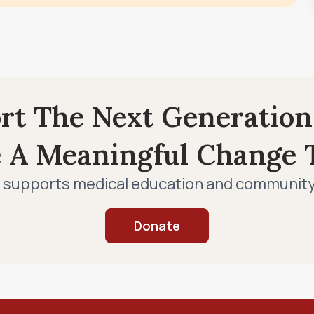
ort The Next Generation
e A Meaningful Change T
 supports medical education and community c
Donate