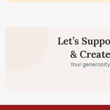
Let’s Supp
& Creat
Your generosity