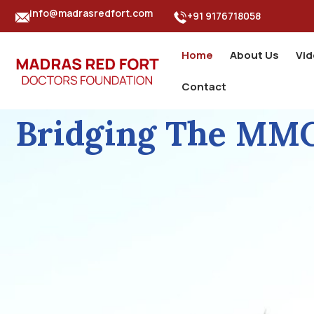
info@madrasredfort.com
+91 9176718058
Home
About Us
Vi
Contact
Bridging The MMC