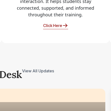
interaction. It helps students stay
connected, supported, and informed
throughout their training.
Click Here
 Desk
View All Updates