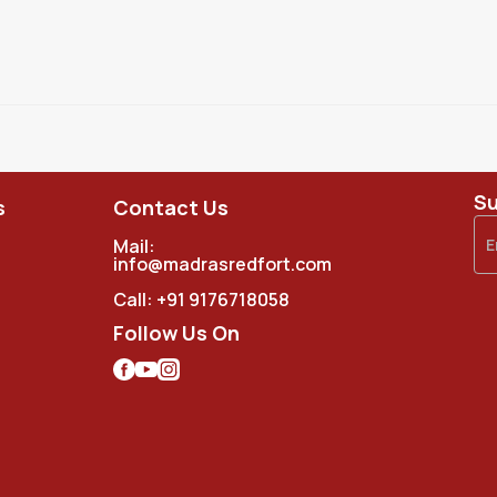
Su
s
Contact Us
Mail:
info@madrasredfort.com
Call:
+91 9176718058
Follow Us On