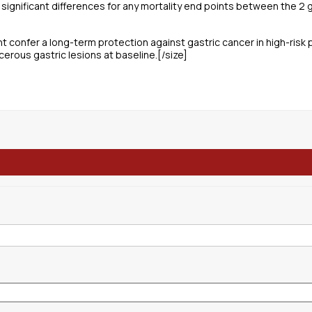
y significant differences for any mortality end points between the 2 
ht confer a long-term protection against gastric cancer in high-risk 
cerous gastric lesions at baseline.[/size]