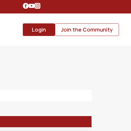
Login
Join the Community