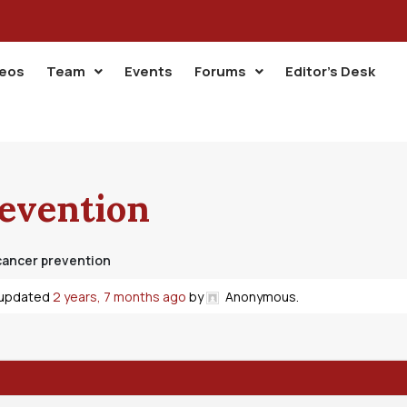
deos
Team
Events
Forums
Editor’s Desk
revention
cancer prevention
t updated
2 years, 7 months ago
by
Anonymous
.