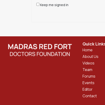
Keep me signed in
Quick Link
Home
About Us
Videos
Team
Forums
Events
Editor
Contact