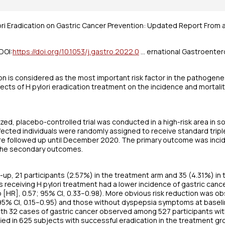
ori Eradication on Gastric Cancer Prevention: Updated Report From 
DOI:
https://doi.org/10.1053/j.gastro.2022.0
… ernational Gastroenter
ion is considered as the most important risk factor in the pathogenes
ects of H pylori eradication treatment on the incidence and mortalit
ed, placebo-controlled trial was conducted in a high-risk area in sou
ected individuals were randomly assigned to receive standard triple 
re followed up until December 2020. The primary outcome was incid
 the secondary outcomes.
w-up, 21 participants (2.57%) in the treatment arm and 35 (4.31%) i
ts receiving H pylori treatment had a lower incidence of gastric can
o [HR], 0.57; 95% CI, 0.33–0.98). More obvious risk reduction was
 95% CI, 0.15–0.95) and those without dyspepsia symptoms at baselin
h 32 cases of gastric cancer observed among 527 participants with 
fied in 625 subjects with successful eradication in the treatment g