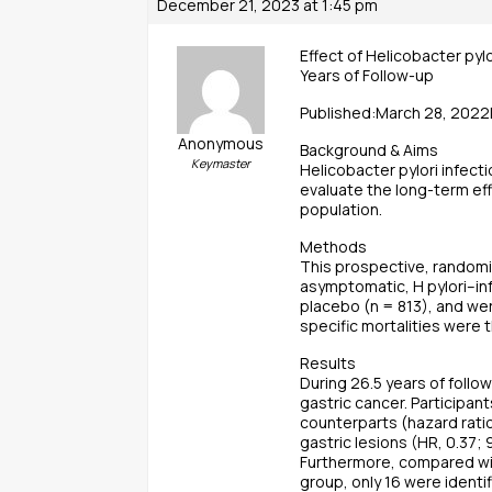
December 21, 2023 at 1:45 pm
Effect of Helicobacter pyl
Years of Follow-up
Published:March 28, 2022
Anonymous
Background & Aims
Keymaster
Helicobacter pylori infect
evaluate the long-term eff
population.
Methods
This prospective, randomiz
asymptomatic, H pylori–inf
placebo (n = 813), and we
specific mortalities were
Results
During 26.5 years of follo
gastric cancer. Participan
counterparts (hazard rati
gastric lesions (HR, 0.37;
Furthermore, compared wit
group, only 16 were identi