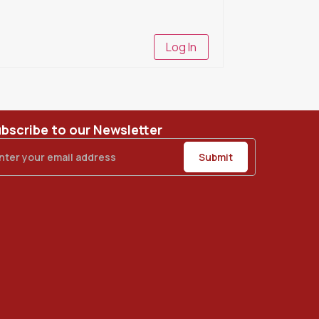
Log In
bscribe to our Newsletter