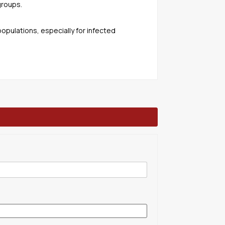
groups.
populations, especially for infected