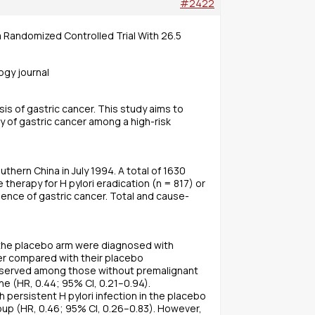
#2422
a Randomized Controlled Trial With 26.5
ogy journal
is of gastric cancer. This study aims to
y of gastric cancer among a high-risk
thern China in July 1994. A total of 1630
therapy for H pylori eradication (n = 817) or
ence of gastric cancer. Total and cause-
n the placebo arm were diagnosed with
cer compared with their placebo
 observed among those without premalignant
e (HR, 0.44; 95% CI, 0.21–0.94).
persistent H pylori infection in the placebo
roup (HR, 0.46; 95% CI, 0.26–0.83). However,