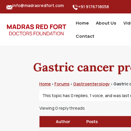
info@madrasredfort.com
+91 9176718058
Home
About Us
Vi
Contact
Gastric cancer p
Home
Forums
Gastroenterology
Gastric 
›
›
›
This topic has 0 replies, 1 voice, and was las
Viewing 0 reply threads
Author
Posts