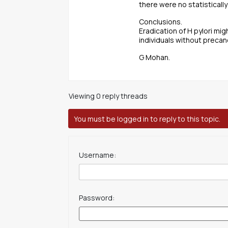
there were no statisticall
Conclusions.
Eradication of H pylori mig
individuals without precan
G Mohan.
Viewing 0 reply threads
You must be logged in to reply to this topic.
Username:
Password: