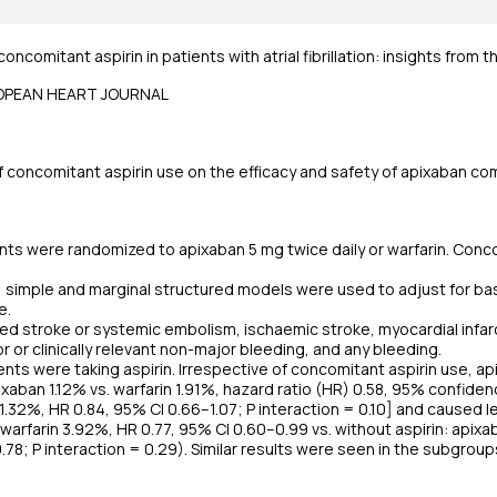
concomitant aspirin in patients with atrial fibrillation: insights from 
ROPEAN HEART JOURNAL
concomitant aspirin use on the efficacy and safety of apixaban comp
nts were randomized to apixaban 5 mg twice daily or warfarin. Conco
is, simple and marginal structured models were used to adjust for
e.
 stroke or systemic embolism, ischaemic stroke, myocardial infarct
 or clinically relevant non-major bleeding, and any bleeding.
nts were taking aspirin. Irrespective of concomitant aspirin use, 
xaban 1.12% vs. warfarin 1.91%, hazard ratio (HR) 0.58, 95% confidence
n 1.32%, HR 0.84, 95% CI 0.66–1.07; P interaction = 0.10] and caused 
. warfarin 3.92%, HR 0.77, 95% CI 0.60–0.99 vs. without aspirin: apix
.78; P interaction = 0.29). Similar results were seen in the subgroup