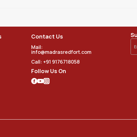
Su
s
Contact Us
Mail:
info@madrasredfort.com
Call:
+91 9176718058
Follow Us On