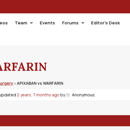
deos
Team
Events
Forums
Editor’s Desk
ARFARIN
Surgery
APIXABAN vs WARFARIN
›
t updated
2 years, 7 months ago
by
Anonymous
.