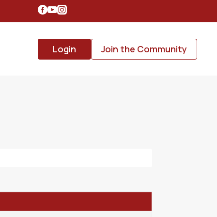
Login
Join the Community