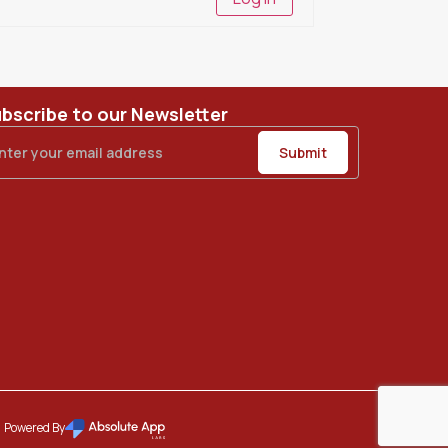
bscribe to our Newsletter
Powered By