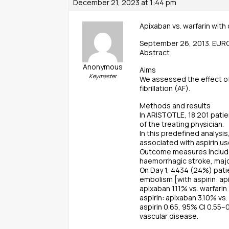
December 21, 2023 at 1:44 pm
Apixaban vs. warfarin with 
September 26, 2013. EU
Abstract
Anonymous
Aims
Keymaster
We assessed the effect of 
fibrillation (AF).
Methods and results
In ARISTOTLE, 18 201 patie
of the treating physician.
In this predefined analys
associated with aspirin us
Outcome measures included
haemorrhagic stroke, major
On Day 1, 4434 (24%) patie
embolism [with aspirin: api
apixaban 1.11% vs. warfari
aspirin: apixaban 3.10% vs
aspirin 0.65, 95% CI 0.55–0
vascular disease.