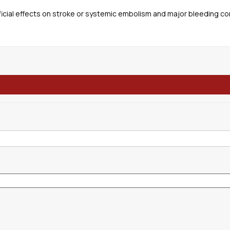
icial effects on stroke or systemic embolism and major bleeding co