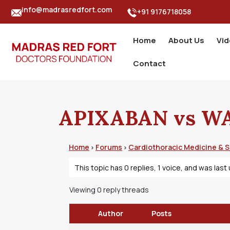
info@madrasredfort.com
+91 9176718058
Home
About Us
Vi
Contact
APIXABAN vs W
Home
Forums
Cardiothoracic Medicine & 
›
›
This topic has 0 replies, 1 voice, and was las
Viewing 0 reply threads
Author
Posts