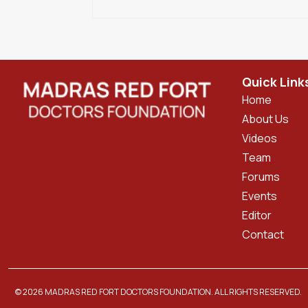
Quick Link
Home
About Us
Videos
Team
Forums
Events
Editor
Contact
© 2026 MADRAS RED FORT DOCTORS FOUNDATION. ALL RIGHTS RESERVED.