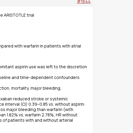
#1644
the ARISTOTLE trial
ared with warfarin in patients with atrial
mitant aspirin use was left to the discretion
 baseline and time-dependent confounders
ion, mortality, major bleeding,
apixaban reduced stroke or systemic
 interval (CI) 0.39–0.85 vs. without aspirin:
less major bleeding than warfarin (with
aban 1.82% vs. warfarin 2.78%, HR without
s of patients with and without arterial