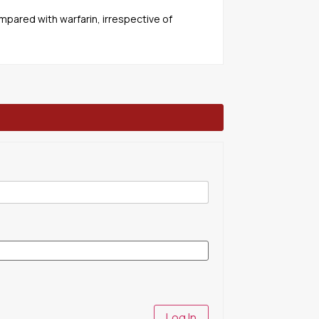
mpared with warfarin, irrespective of
Log In