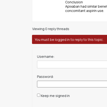
Conclusion
Apixaban had similar benef
concomitant aspirin use.
Viewing 0 reply threads
You must be logged in to reply to this topic.
Username:
Password:
Keep me signed in