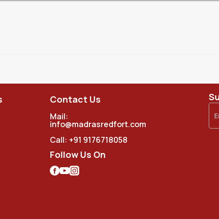
Su
s
Contact Us
Mail:
info@madrasredfort.com
Call:
+91 9176718058
Follow Us On