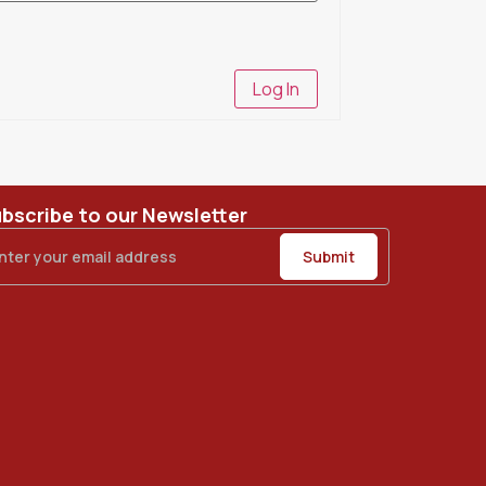
Log In
bscribe to our Newsletter