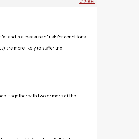
#2094
at and is a measure of risk for conditions
y) are more likely to suffer the
nce, together with two or more of the