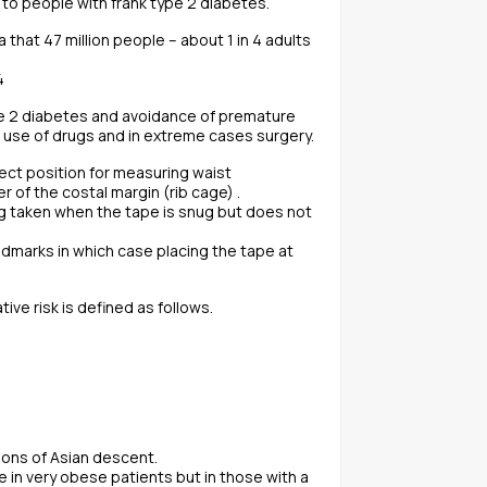
 to people with frank type 2 diabetes.
 that 47 million people – about 1 in 4 adults
4
pe 2 diabetes and avoidance of premature
s use of drugs and in extreme cases surgery.
rect position for measuring waist
of the costal margin (rib cage) .
g taken when the tape is snug but does not
andmarks in which case placing the tape at
e risk is defined as follows.
rsons of Asian descent.
e in very obese patients but in those with a