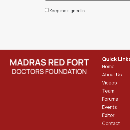
Keep me signed in
Quick Link
Home
About Us
Videos
Team
Forums
Events
Editor
Contact