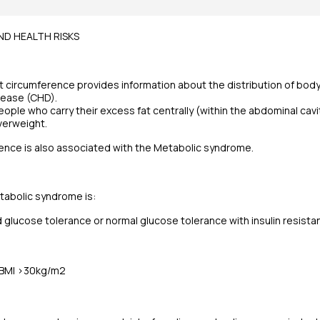
D HEALTH RISKS
ircumference provides information about the distribution of body f
sease (CHD).
eople who carry their excess fat centrally (within the abdominal cavit
verweight.
ence is also associated with the Metabolic syndrome.
tabolic syndrome is:
 glucose tolerance or normal glucose tolerance with insulin resista
 BMI >30kg/m2