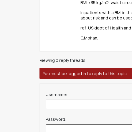
BMI >35 kg/m2, waist circu
In patients with a BMI in 
about risk and can be used
ref: US dept of Health an
G.Mohan.
Viewing 0 reply threads
You must be logged in to reply to this topic.
Username:
Password: