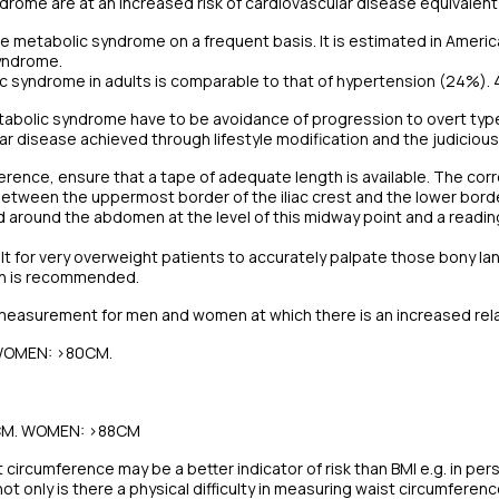
rome are at an increased risk of cardiovascular disease equivalent
ee metabolic syndrome on a frequent basis. It is estimated in America
yndrome.
c syndrome in adults is comparable to that of hypertension (24%). 
tabolic syndrome have to be avoidance of progression to overt ty
r disease achieved through lifestyle modification and the judiciou
erence, ensure that a tape of adequate length is available. The cor
tween the uppermost border of the iliac crest and the lower border 
 around the abdomen at the level of this midway point and a readin
icult for very overweight patients to accurately palpate those bony l
ton is recommended.
easurement for men and women at which there is an increased relativ
 WOMEN: >80CM.
2CM. WOMEN: >88CM
 circumference may be a better indicator of risk than BMI e.g. in pe
t only is there a physical difficulty in measuring waist circumferenc