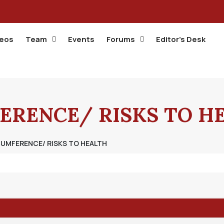
deos
Team
Events
Forums
Editor’s Desk
ERENCE/ RISKS TO H
CUMFERENCE/ RISKS TO HEALTH