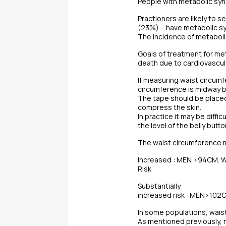
People with metabolic synd
Practioners are likely to s
(23%) – have metabolic s
The incidence of metaboli
Goals of treatment for me
death due to cardiovascula
If measuring waist circumf
circumference is midway be
The tape should be placed
compress the skin.
In practice it may be diff
the level of the belly but
The waist circumference m
Increased : MEN >94CM.
Risk
Substantially
increased risk : MEN>10
In some populations, waist
As mentioned previously, no