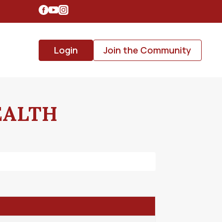
Login
Join the Community
EALTH