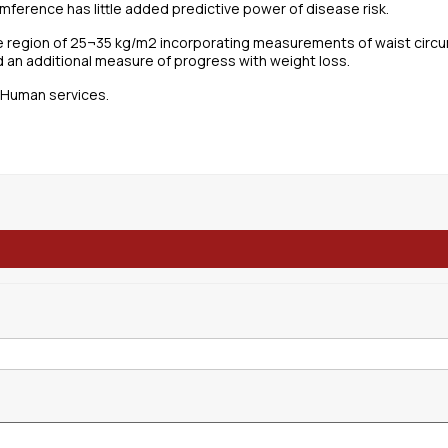
mference has little added predictive power of disease risk.
the region of 25¬35 kg/m2 incorporating measurements of waist circu
 an additional measure of progress with weight loss.
d Human services.