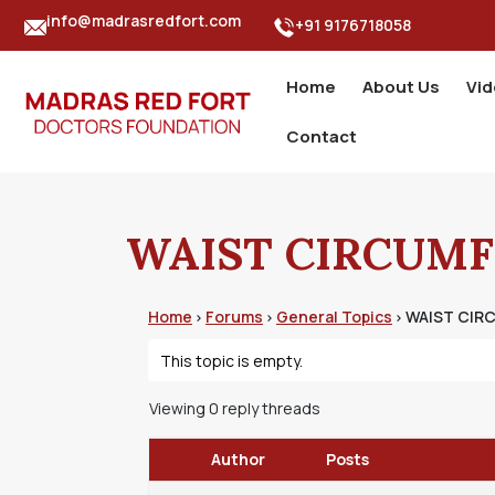
info@madrasredfort.com
+91 9176718058
Home
About Us
Vi
Contact
WAIST CIRCUMF
Home
Forums
General Topics
WAIST CIR
›
›
›
This topic is empty.
Viewing 0 reply threads
Author
Posts