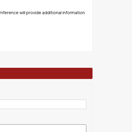
mference will provide additional information