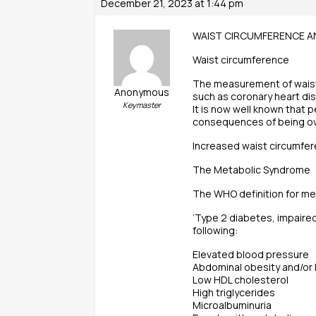
December 21, 2023 at 1:44 pm
WAIST CIRCUMFERENCE AN
Waist circumference
The measurement of waist c
Anonymous
such as coronary heart di
Keymaster
It is now well known that p
consequences of being o
Increased waist circumfer
The Metabolic Syndrome
The WHO definition for me
‘Type 2 diabetes, impaired
following:
Elevated blood pressure
Abdominal obesity and/or
Low HDL cholesterol
High triglycerides
Microalbuminuria