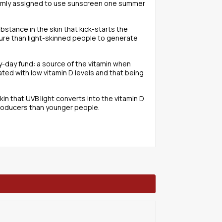
ndomly assigned to use sunscreen one summer
ubstance in the skin that kick-starts the
sure than light-skinned people to generate
ny-day fund: a source of the vitamin when
ated with low vitamin D levels and that being
n that UVB light converts into the vitamin D
 producers than younger people.