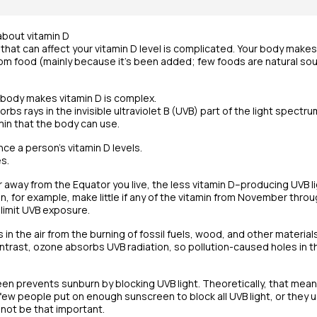
about vitamin D
s that can affect your vitamin D level is complicated. Your body makes
rom food (mainly because it’s been added; few foods are natural sour
body makes vitamin D is complex.
orbs rays in the invisible ultraviolet B (UVB) part of the light spectr
min that the body can use.
nce a person’s vitamin D levels.
s.
r away from the Equator you live, the less vitamin D–producing UVB l
n, for example, make little if any of the vitamin from November throu
limit UVB exposure.
es in the air from the burning of fossil fuels, wood, and other materi
ontrast, ozone absorbs UVB radiation, so pollution-caused holes in 
n prevents sunburn by blocking UVB light. Theoretically, that mean
y few people put on enough sunscreen to block all UVB light, or they 
 not be that important.