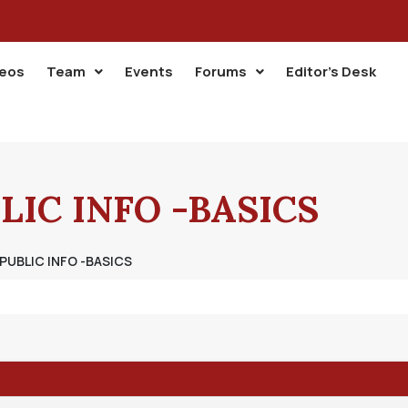
deos
Team
Events
Forums
Editor’s Desk
LIC INFO -BASICS
 PUBLIC INFO -BASICS