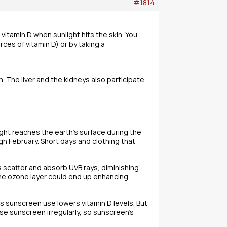
#1814
 vitamin D when sunlight hits the skin. You
ces of vitamin D) or by taking a
um. The liver and the kidneys also participate
ight reaches the earth’s surface during the
gh February. Short days and clothing that
als scatter and absorb UVB rays, diminishing
the ozone layer could end up enhancing
s sunscreen use lowers vitamin D levels. But
use sunscreen irregularly, so sunscreen’s