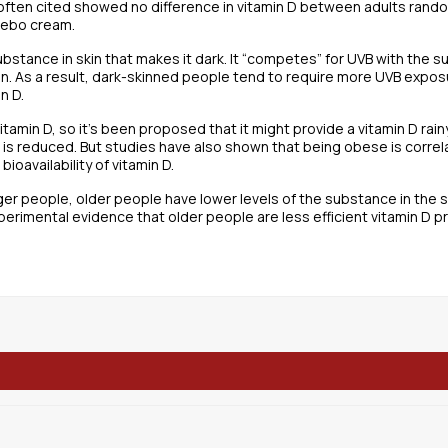
s often cited showed no difference in vitamin D between adults ra
cebo cream.
substance in skin that makes it dark. It “competes” for UVB with the s
on. As a result, dark-skinned people tend to require more UVB expo
n D.
itamin D, so it’s been proposed that it might provide a vitamin D rai
n is reduced. But studies have also shown that being obese is correl
ioavailability of vitamin D.
 people, older people have lower levels of the substance in the ski
perimental evidence that older people are less efficient vitamin D