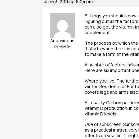
June 3, 2016 at 8:24 pm
6 things you should know 
Figuring out all the factor
can also get the vitamin f
supplement.
Anonymous
The process by which the 
Keymaster
It starts when the skin abs
to make a form of the vita
A number of factors influe
Here are six important one
Where you live. The furthe
winter. Residents of Bosto
covers legs and arms also 
Air quality. Carbon particl
vitamin D production. In c
vitamin D levels.
Use of sunscreen. Sunscree
as a practical matter, ver
effects on vitamin D might