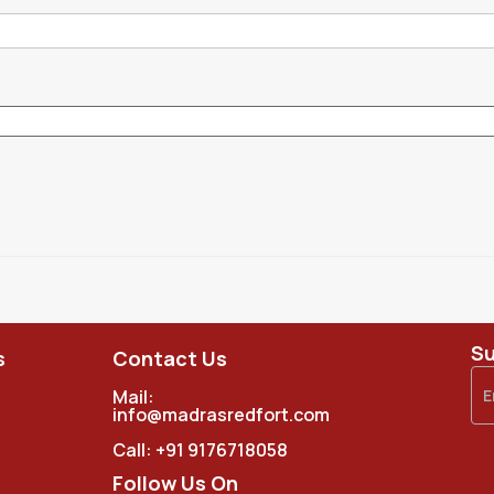
Su
s
Contact Us
Mail:
info@madrasredfort.com
Call:
+91 9176718058
Follow Us On