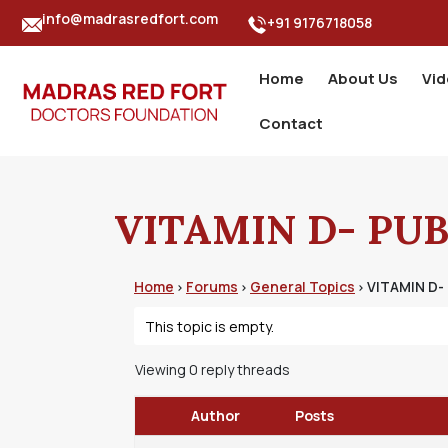
info@madrasredfort.com
+91 9176718058
Home
About Us
Vi
Contact
VITAMIN D- PUB
Home
Forums
General Topics
VITAMIN D-
›
›
›
This topic is empty.
Viewing 0 reply threads
Author
Posts