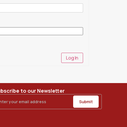
Log In
bscribe to our Newsletter