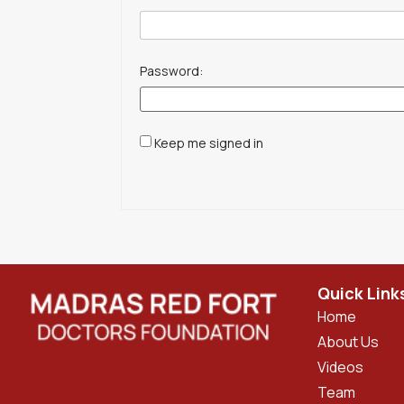
Password:
Keep me signed in
Quick Link
Home
About Us
Videos
Team