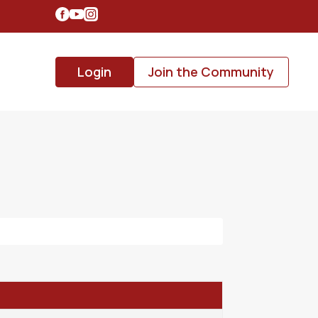
Login
Join the Community