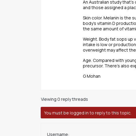
An Australian study that’
and those assigned a pla
Skin color. Melanin is the 
body’s vitamin D producti
the same amount of vitami
Weight. Body fat sops up v
intake is low or productio
overweight may affect the b
Age. Compared with younger
precursor. There’s also ex
G Mohan
Viewing 0 reply threads
You must be logged in to reply to this topic.
Username: