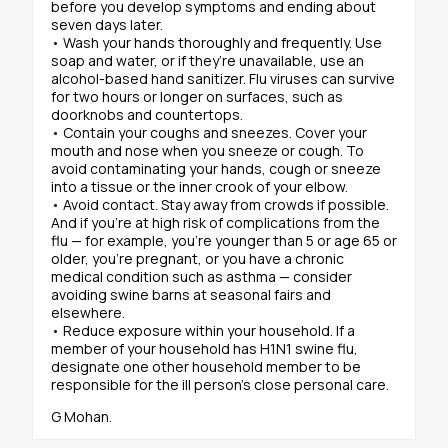
before you develop symptoms and ending about
seven days later.
• Wash your hands thoroughly and frequently. Use
soap and water, or if they’re unavailable, use an
alcohol-based hand sanitizer. Flu viruses can survive
for two hours or longer on surfaces, such as
doorknobs and countertops.
• Contain your coughs and sneezes. Cover your
mouth and nose when you sneeze or cough. To
avoid contaminating your hands, cough or sneeze
into a tissue or the inner crook of your elbow.
• Avoid contact. Stay away from crowds if possible.
And if you’re at high risk of complications from the
flu — for example, you’re younger than 5 or age 65 or
older, you’re pregnant, or you have a chronic
medical condition such as asthma — consider
avoiding swine barns at seasonal fairs and
elsewhere.
• Reduce exposure within your household. If a
member of your household has H1N1 swine flu,
designate one other household member to be
responsible for the ill person’s close personal care.
G Mohan.