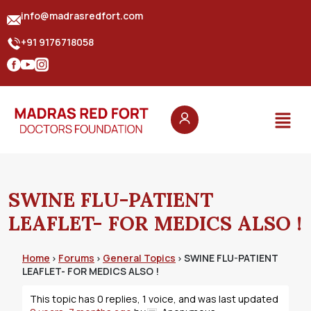
info@madrasredfort.com
+91 9176718058
SWINE FLU-PATIENT
LEAFLET- FOR MEDICS ALSO !
Home
Forums
General Topics
SWINE FLU-PATIENT
›
›
›
LEAFLET- FOR MEDICS ALSO !
This topic has 0 replies, 1 voice, and was last updated