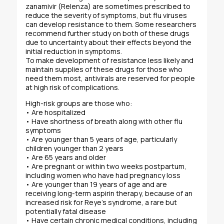
zanamivir (Relenza) are sometimes prescribed to
reduce the severity of symptoms, but flu viruses
can develop resistance to them. Some researchers
recommend further study on both of these drugs
due to uncertainty about their effects beyond the
initial reduction in symptoms.
To make development of resistance less likely and
maintain supplies of these drugs for those who
need them most, antivirals are reserved for people
at high risk of complications.
High-risk groups are those who:
• Are hospitalized
• Have shortness of breath along with other flu
symptoms
• Are younger than 5 years of age, particularly
children younger than 2 years
• Are 65 years and older
• Are pregnant or within two weeks postpartum,
including women who have had pregnancy loss
• Are younger than 19 years of age and are
receiving long-term aspirin therapy, because of an
increased risk for Reye’s syndrome, a rare but
potentially fatal disease
• Have certain chronic medical conditions, including