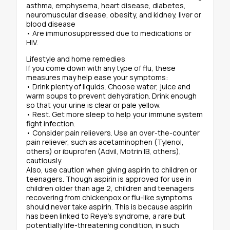
asthma, emphysema, heart disease, diabetes,
neuromuscular disease, obesity, and kidney, liver or
blood disease
• Are immunosuppressed due to medications or
HIV.
Lifestyle and home remedies
If you come down with any type of flu, these
measures may help ease your symptoms:
• Drink plenty of liquids. Choose water, juice and
warm soups to prevent dehydration. Drink enough
so that your urine is clear or pale yellow.
• Rest. Get more sleep to help your immune system
fight infection.
• Consider pain relievers. Use an over-the-counter
pain reliever, such as acetaminophen (Tylenol,
others) or ibuprofen (Advil, Motrin IB, others),
cautiously.
Also, use caution when giving aspirin to children or
teenagers. Though aspirin is approved for use in
children older than age 2, children and teenagers
recovering from chickenpox or flu-like symptoms
should never take aspirin. This is because aspirin
has been linked to Reye’s syndrome, a rare but
potentially life-threatening condition, in such