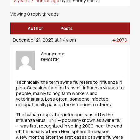
2 years, 7 months ago
by
Anonymous
.
Viewing 0 reply threads
Author
Posts
December 21, 2023 at 1:44 pm
#2070
Anonymous
Keymaster
Technically, the term swine flu refers to influenza in
pigs. Occasionally, pigs transmit influenza viruses to
people, mainly to hog farm workers and
veterinarians. Less often, someone infected
occupationally passes the infection to others.
The human respiratory infection caused by the
influenza virus H1N1 — popularly known as swine flu
— was first recognized in spring 2009, near the end
of the usual Northern Hemisphere flu season.
A few months after the first cases of swine flu were