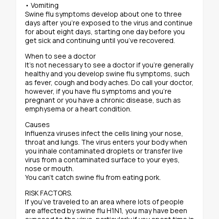
• Vomiting
Swine flu symptoms develop about one to three
days after you’re exposed to the virus and continue
for about eight days, starting one day before you
get sick and continuing until you’ve recovered.
When to see a doctor
It’s not necessary to see a doctor if you’re generally
healthy and you develop swine flu symptoms, such
as fever, cough and body aches. Do call your doctor,
however, if you have flu symptoms and you’re
pregnant or you have a chronic disease, such as
emphysema or a heart condition.
Causes
Influenza viruses infect the cells lining your nose,
throat and lungs. The virus enters your body when
you inhale contaminated droplets or transfer live
virus from a contaminated surface to your eyes,
nose or mouth.
You can’t catch swine flu from eating pork.
RISK FACTORS.
If you’ve traveled to an area where lots of people
are affected by swine flu H1N1, you may have been