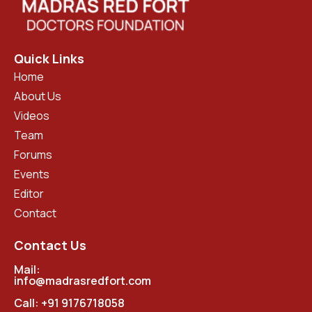
Quick Links
Home
About Us
Videos
Team
Forums
Events
Editor
Contact
Contact Us
Mail:
info@madrasredfort.com
Call:
+91 9176718058