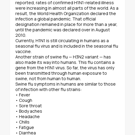
reported, rates of confirmed H1N1-related illness
were increasing in almost all parts of the world. As a
result, the World Health Organization declared the
infection a global pandemic. That official
designation remained in place for more than a year,
until the pandemic was declared over in August
2010.
Currently, H1N1 is still circulating in humans as a
seasonal flu virus and is included in the seasonal flu
vaccine.
Another strain of swine flu — H3N2 variant — has
also made its way into humans. This flu contains a
gene from the H1N1 virus. So far, the virus has only
been transmitted through human exposure to
swine, not from human to human.
Swine flu symptoms in humans are similar to those
of infection with other flu strains:
• Fever
• Cough
• Sore throat
• Body aches
• Headache
• Chills
• Fatigue
• Diarrhea