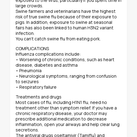
exposed to the virus, particularly if you spent time in
large crowds.
Swine farmers and veterinarians have the highest
risk of true swine flu because of their exposure to
pigs. In addition, exposure to swine at seasonal
fairs has also been linked to human H3N2 variant
infection.
You can’t catch swine flu from eating pork.
COMPLICATIONS
Influenza complications include:
• Worsening of chronic conditions, such as heart
disease, diabetes and asthma
• Pneumonia
• Neurological symptoms, ranging from confusion
to seizures
• Respiratory failure
Treatments and drugs
Most cases of flu, including H1N1 flu, need no
treatment other than symptom relief. If you have a
chronic respiratory disease, your doctor may
prescribe additional medication to decrease
inflammation, open your airways and help clear lung
secretions.
The antiviral drugs oseltamivir (Tamiflu) and