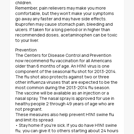
children.
Remember, pain relievers may make you more
comfortable, but they won’t make your symptoms
go away any faster and may have side effects.
Ibuprofen may cause stomach pain, bleeding and
ulcers. If taken for a long period or in higher than
recommended doses, acetaminophen can be toxic
to your liver.
Prevention
The Centers for Disease Control and Prevention
now recommend flu vaccination for all Americans
older than 6 months of age. An H1N1 virus is one
component of the seasonal flu shot for 2013-2014.
The flu shot also protects against two or three
other influenza viruses that are expected to be the
most common during the 2013-2014 flu season.
The vaccine will be available as an injection or a
nasal spray. The nasal spray is approved for use in
healthy people 2 through 49 years of age who are
not pregnant.
These measures also help prevent H1N1 swine flu
and limit its spread:
• Stay home if you’re sick. If you do have H1N1 swine
flu, you can give it to others starting about 24 hours