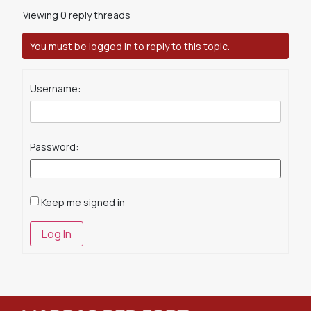
Viewing 0 reply threads
You must be logged in to reply to this topic.
Username:
Password:
Keep me signed in
Log In