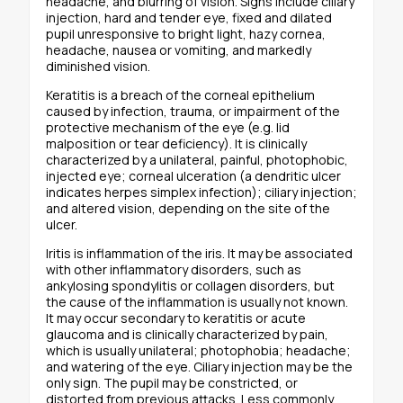
headache, and blurring of vision. Signs include ciliary
injection, hard and tender eye, fixed and dilated
pupil unresponsive to bright light, hazy cornea,
headache, nausea or vomiting, and markedly
diminished vision.
Keratitis is a breach of the corneal epithelium
caused by infection, trauma, or impairment of the
protective mechanism of the eye (e.g. lid
malposition or tear deficiency). It is clinically
characterized by a unilateral, painful, photophobic,
injected eye; corneal ulceration (a dendritic ulcer
indicates herpes simplex infection); ciliary injection;
and altered vision, depending on the site of the
ulcer.
Iritis is inflammation of the iris. It may be associated
with other inflammatory disorders, such as
ankylosing spondylitis or collagen disorders, but
the cause of the inflammation is usually not known.
It may occur secondary to keratitis or acute
glaucoma and is clinically characterized by pain,
which is usually unilateral; photophobia; headache;
and watering of the eye. Ciliary injection may be the
only sign. The pupil may be constricted, or
distorted from previous attacks. Less commonly,