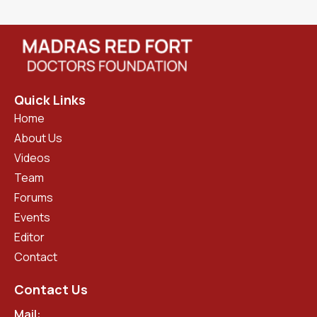
Quick Links
Home
About Us
Videos
Team
Forums
Events
Editor
Contact
Contact Us
Mail: