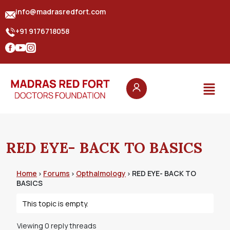
info@madrasredfort.com
+91 9176718058
RED EYE- BACK TO BASICS
Home
Forums
Opthalmology
RED EYE- BACK TO
›
›
›
BASICS
This topic is empty.
Viewing 0 reply threads