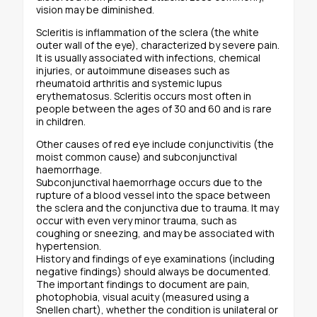
vision may be diminished.
Scleritis is inflammation of the sclera (the white
outer wall of the eye), characterized by severe pain.
It is usually associated with infections, chemical
injuries, or autoimmune diseases such as
rheumatoid arthritis and systemic lupus
erythematosus. Scleritis occurs most often in
people between the ages of 30 and 60 and is rare
in children.
Other causes of red eye include conjunctivitis (the
moist common cause) and subconjunctival
haemorrhage.
Subconjunctival haemorrhage occurs due to the
rupture of a blood vessel into the space between
the sclera and the conjunctiva due to trauma. It may
occur with even very minor trauma, such as
coughing or sneezing, and may be associated with
hypertension.
History and findings of eye examinations (including
negative findings) should always be documented.
The important findings to document are pain,
photophobia, visual acuity (measured using a
Snellen chart), whether the condition is unilateral or