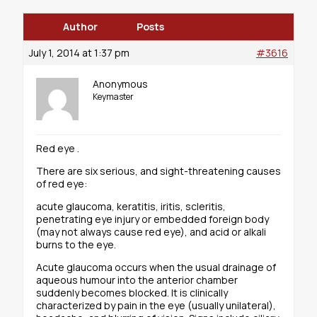
Author
Posts
July 1, 2014 at 1:37 pm
#3616
Anonymous
Keymaster
Red eye .
There are six serious, and sight-threatening causes
of red eye:
acute glaucoma, keratitis, iritis, scleritis,
penetrating eye injury or embedded foreign body
(may not always cause red eye), and acid or alkali
burns to the eye.
Acute glaucoma occurs when the usual drainage of
aqueous humour into the anterior chamber
suddenly becomes blocked. It is clinically
characterized by pain in the eye (usually unilateral),