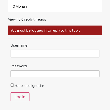
G Mohan.
Viewing 0 reply threads
You must be logged in to reply to this topic.
Username:
Password:
Keep me signed in
Log In