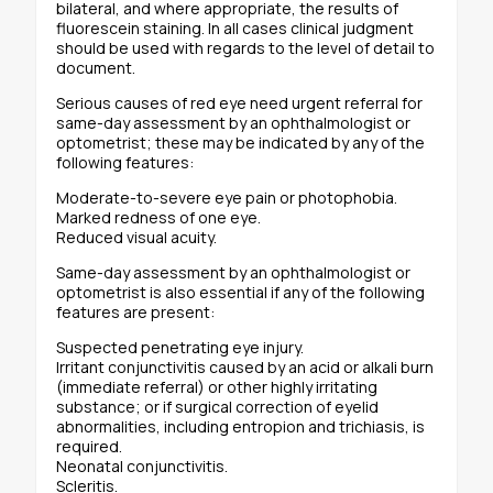
bilateral, and where appropriate, the results of
fluorescein staining. In all cases clinical judgment
should be used with regards to the level of detail to
document.
Serious causes of red eye need urgent referral for
same-day assessment by an ophthalmologist or
optometrist; these may be indicated by any of the
following features:
Moderate-to-severe eye pain or photophobia.
Marked redness of one eye.
Reduced visual acuity.
Same-day assessment by an ophthalmologist or
optometrist is also essential if any of the following
features are present:
Suspected penetrating eye injury.
Irritant conjunctivitis caused by an acid or alkali burn
(immediate referral) or other highly irritating
substance; or if surgical correction of eyelid
abnormalities, including entropion and trichiasis, is
required.
Neonatal conjunctivitis.
Scleritis.