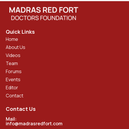
Quick Links
Home
About Us
Videos
Team
Forums
Events
Editor
Contact
Contact Us
Mail:
info@madrasredfort.com