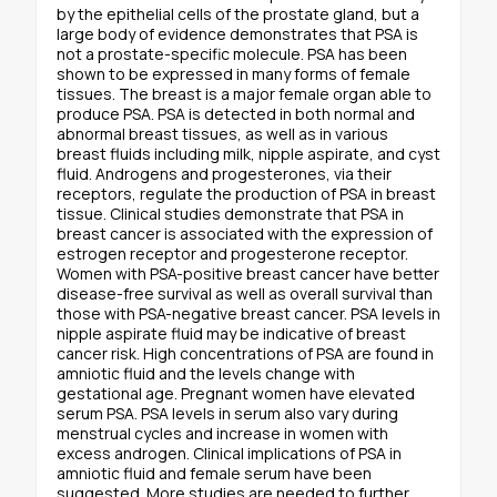
by the epithelial cells of the prostate gland, but a
large body of evidence demonstrates that PSA is
not a prostate-specific molecule. PSA has been
shown to be expressed in many forms of female
tissues. The breast is a major female organ able to
produce PSA. PSA is detected in both normal and
abnormal breast tissues, as well as in various
breast fluids including milk, nipple aspirate, and cyst
fluid. Androgens and progesterones, via their
receptors, regulate the production of PSA in breast
tissue. Clinical studies demonstrate that PSA in
breast cancer is associated with the expression of
estrogen receptor and progesterone receptor.
Women with PSA-positive breast cancer have better
disease-free survival as well as overall survival than
those with PSA-negative breast cancer. PSA levels in
nipple aspirate fluid may be indicative of breast
cancer risk. High concentrations of PSA are found in
amniotic fluid and the levels change with
gestational age. Pregnant women have elevated
serum PSA. PSA levels in serum also vary during
menstrual cycles and increase in women with
excess androgen. Clinical implications of PSA in
amniotic fluid and female serum have been
suggested. More studies are needed to further