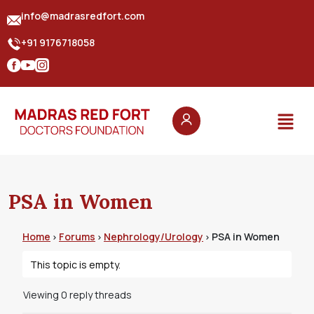
info@madrasredfort.com
+91 9176718058
PSA in Women
Home
Forums
Nephrology/Urology
PSA in Women
›
›
›
This topic is empty.
Viewing 0 reply threads