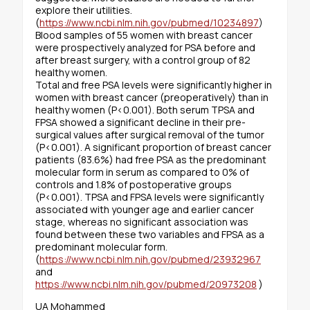
explore their utilities.
(
https://www.ncbi.nlm.nih.gov/pubmed/10234897
)
Blood samples of 55 women with breast cancer
were prospectively analyzed for PSA before and
after breast surgery, with a control group of 82
healthy women.
Total and free PSA levels were significantly higher in
women with breast cancer (preoperatively) than in
healthy women (P<0.001). Both serum TPSA and
FPSA showed a significant decline in their pre-
surgical values after surgical removal of the tumor
(P<0.001). A significant proportion of breast cancer
patients (83.6%) had free PSA as the predominant
molecular form in serum as compared to 0% of
controls and 1.8% of postoperative groups
(P<0.001). TPSA and FPSA levels were significantly
associated with younger age and earlier cancer
stage, whereas no significant association was
found between these two variables and FPSA as a
predominant molecular form.
(
https://www.ncbi.nlm.nih.gov/pubmed/23932967
and
https://www.ncbi.nlm.nih.gov/pubmed/20973208
)
UA Mohammed