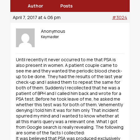
Author
Posts
April 7, 2017 at 4:06 pm
#3024
Anonymous
Keymaster
Until recently it never occurred to me that PSA is
also present in women. A patient couple came to
see me and they wanted the periodic blood check-
up to be done. They had the results of the last year
check-up and I asked them to repeat the same for
both of them. Suddenly I recollected that he was a
patient of BPH and I called him back and wrote for a
PSA test. Before he took leave of me, he asked me
whether this test was for both of them. Vehemently
denying I told him it was for him only. That incident
spurred my mind and I wanted to know whether at
all this man’s query was a relevant one. What I got
from Google search is really revealing. The following
are some of the facts I collected:
It was believed that PSA was produced exclusively