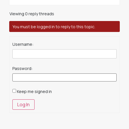
Viewing 0 reply threads
You must be logged in to reply to this topic.
Username:
Password:
Keep me signed in
Log In