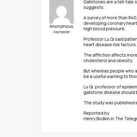
Gallstones are a tell-tale
suggests.
A survey of more than 840
developing coronary heart
Anonymous
high blood pressure.
Keymaster
Professor Lu Qi said pati
heart disease risk factors.
The affliction affects mor
cholesterol and obesity.
But whereas people who are
be a useful warning to tho
Lu Qi, professor of epidem
gallstone disease should 
The study was published in
Reported by
Henry Bodkin in The Teleg