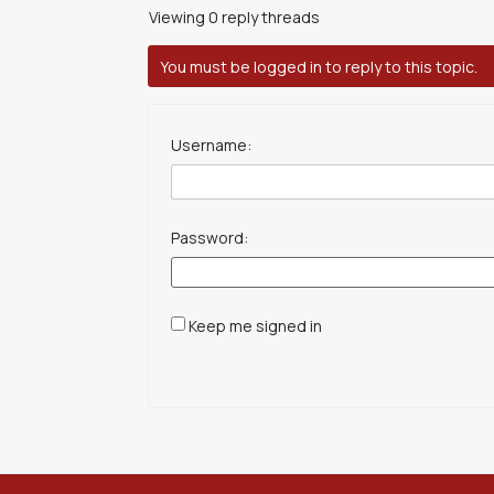
Viewing 0 reply threads
You must be logged in to reply to this topic.
Username:
Password:
Keep me signed in