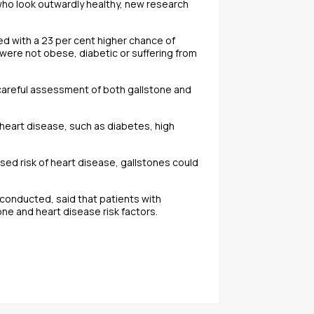
e who look outwardly healthy, new research
d with a 23 per cent higher chance of
were not obese, diabetic or suffering from
 careful assessment of both gallstone and
h heart disease, such as diabetes, high
sed risk of heart disease, gallstones could
 conducted, said that patients with
ne and heart disease risk factors.