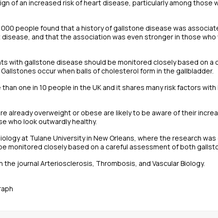
 sign of an increased risk of heart disease, particularly among thos
,000 people found that a history of gallstone disease was associate
 disease, and that the association was even stronger in those who 
ents with gallstone disease should be monitored closely based on a
 Gallstones occur when balls of cholesterol form in the gallbladder.
e than one in 10 people in the UK and it shares many risk factors wit
 already overweight or obese are likely to be aware of their increa
se who look outwardly healthy.
iology at Tulane University in New Orleans, where the research was
be monitored closely based on a careful assessment of both gallsto
 the journal Arteriosclerosis, Thrombosis, and Vascular Biology.
raph