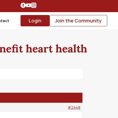
Login
Join the Community
tact
nefit heart health
#2448