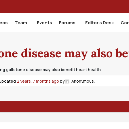
deos
Team
Events
Forums
Editor’s Desk
Con
one disease may also be
ng gallstone disease may also benefit heart health
t updated
2 years, 7 months ago
by
Anonymous
.