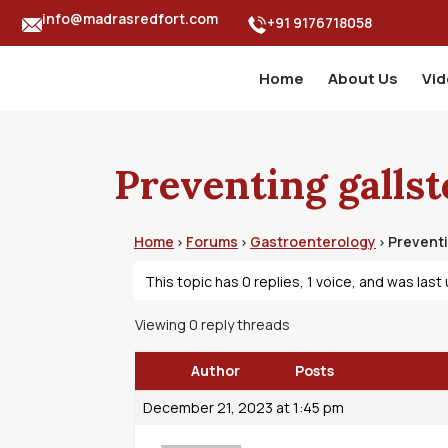
info@madrasredfort.com
+91 9176718058
Home
About Us
Vi
Preventing gallst
Home
Forums
Gastroenterology
Preventi
›
›
›
This topic has 0 replies, 1 voice, and was las
Viewing 0 reply threads
Author
Posts
December 21, 2023 at 1:45 pm