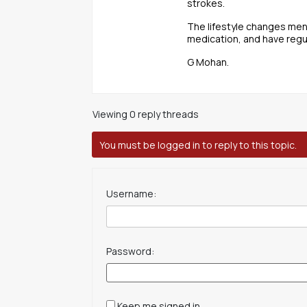
strokes.
The lifestyle changes men
medication, and have regu
G Mohan.
Viewing 0 reply threads
You must be logged in to reply to this topic.
Username:
Password:
Keep me signed in