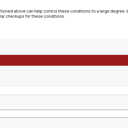
tioned above can help control these conditions to a large degree, 
lar checkups for these conditions.