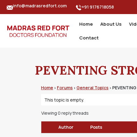
info@madrasredfort.com
+91 9176718058
Home
About Us
Vi
Contact
PEVENTING STRO
Home
Forums
General Topics
PEVENTING 
›
›
›
This topic is empty.
Viewing 0 reply threads
Author
Posts