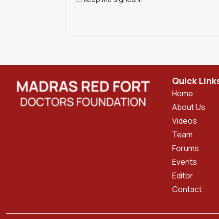
Quick Link
Home
About Us
Videos
Team
Forums
Events
Editor
Contact