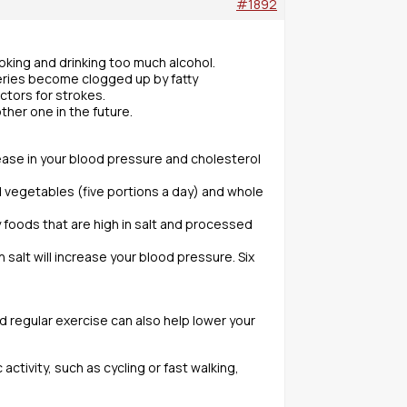
#1892
moking and drinking too much alcohol.
eries become clogged up by fatty
ctors for strokes.
ther one in the future.
ease in your blood pressure and cholesterol
nd vegetables (five portions a day) and whole
ly foods that are high in salt and processed
salt will increase your blood pressure. Six
d regular exercise can also help lower your
ctivity, such as cycling or fast walking,