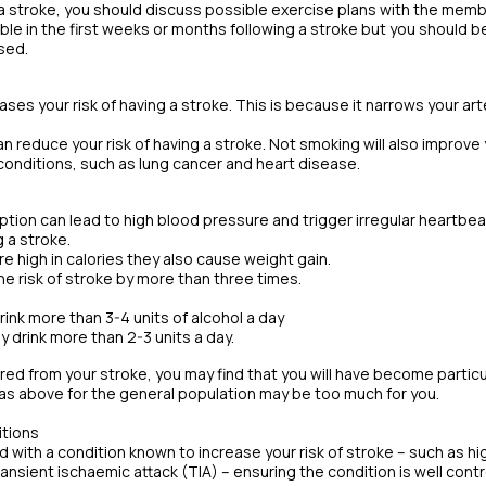
 a stroke, you should discuss possible exercise plans with the membe
le in the first weeks or months following a stroke but you should b
sed.
ases your risk of having a stroke. This is because it narrows your ar
an reduce your risk of having a stroke. Not smoking will also improve
conditions, such as lung cancer and heart disease.
ion can lead to high blood pressure and trigger irregular heartbeat (a
g a stroke.
re high in calories they also cause weight gain.
he risk of stroke by more than three times.
rink more than 3-4 units of alcohol a day
 drink more than 2-3 units a day.
ered from your stroke, you may find that you will have become particu
s above for the general population may be too much for you.
itions
 with a condition known to increase your risk of stroke – such as hig
 transient ischaemic attack (TIA) – ensuring the condition is well cont