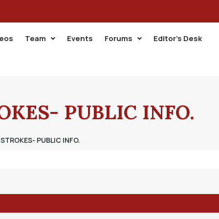
deos
Team
Events
Forums
Editor’s Desk
KES- PUBLIC INFO.
STROKES- PUBLIC INFO.