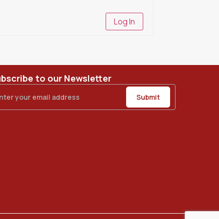
Log In
bscribe to our Newsletter