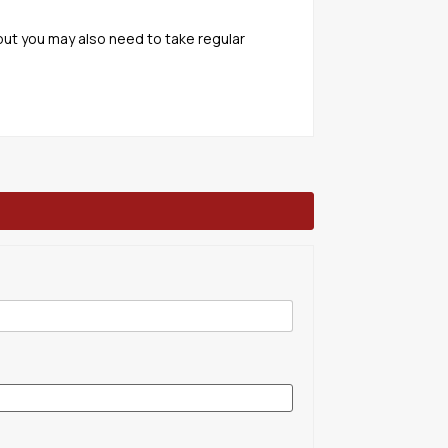
but you may also need to take regular