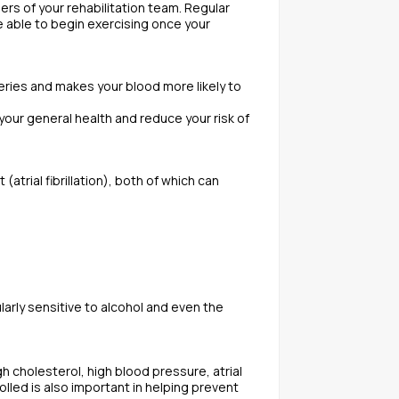
rs of your rehabilitation team. Regular
e able to begin exercising once your
teries and makes your blood more likely to
 your general health and reduce your risk of
trial fibrillation), both of which can
larly sensitive to alcohol and even the
h cholesterol, high blood pressure, atrial
rolled is also important in helping prevent