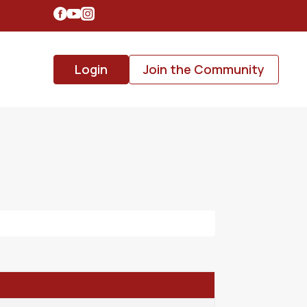
Login
Join the Community