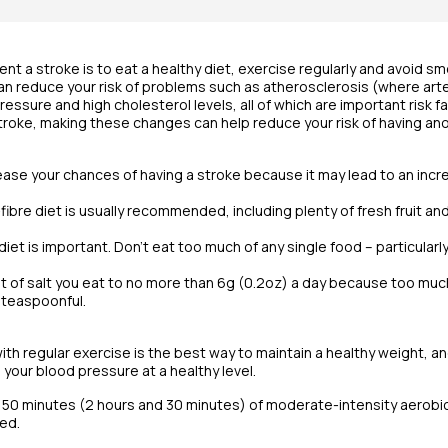
nt a stroke is to eat a healthy diet, exercise regularly and avoid s
an reduce your risk of problems such as atherosclerosis (where art
essure and high cholesterol levels, all of which are important risk fa
stroke, making these changes can help reduce your risk of having ano
ease your chances of having a stroke because it may lead to an incr
-fibre diet is usually recommended, including plenty of fresh fruit a
diet is important. Don’t eat too much of any single food – particular
t of salt you eat to no more than 6g (0.2oz) a day because too much 
 teaspoonful.
ith regular exercise is the best way to maintain a healthy weight, an
 your blood pressure at a healthy level.
150 minutes (2 hours and 30 minutes) of moderate-intensity aerobic a
ed.