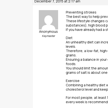
December 7, 2015 at 2:17 am
Preventing strokes
The best way to help preve
These lifestyle changes c
substances), high blood pr
If you have already had a 
Anonymous
Keymaster
Diet
An unhealthy diet can incr
levels.
Therefore, a low-fat, high
grains.
Ensuring a balance in your 
foods.
You should limit the amoun
grams of salt is about one
Exercise
Combining a healthy diet w
cholesterol level and keep
For most people, at least 
every week is recommend