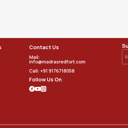
Su
s
Contact Us
Mail:
info@madrasredfort.com
Call:
+91 9176718058
Follow Us On