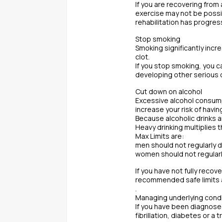
If you are recovering from
exercise may not be possib
rehabilitation has progres
Stop smoking
Smoking significantly incre
clot.
If you stop smoking, you c
developing other serious 
Cut down on alcohol
Excessive alcohol consumpt
increase your risk of havin
Because alcoholic drinks a
Heavy drinking multiplies t
Max Limits are:
men should not regularly d
women should not regularly
If you have not fully recov
recommended safe limits a
.
Managing underlying cond
If you have been diagnosed
fibrillation, diabetes or a