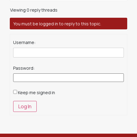
Viewing 0 reply threads
You must be logged in to reply to this topic.
Username:
Password:
Keep me signed in
Log In