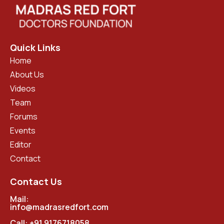
Quick Links
Home
About Us
Videos
Team
Forums
Events
Editor
Contact
Contact Us
Mail:
info@madrasredfort.com
Call:
+91 9176718058