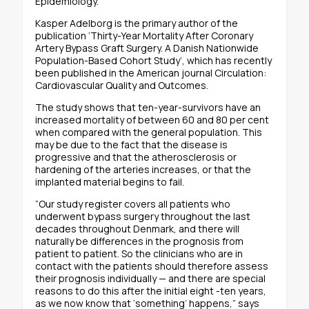
Epidemiology.
Kasper Adelborg is the primary author of the
publication ‘Thirty-Year Mortality After Coronary
Artery Bypass Graft Surgery. A Danish Nationwide
Population-Based Cohort Study’, which has recently
been published in the American journal Circulation:
Cardiovascular Quality and Outcomes.
The study shows that ten-year-survivors have an
increased mortality of between 60 and 80 per cent
when compared with the general population. This
may be due to the fact that the disease is
progressive and that the atherosclerosis or
hardening of the arteries increases, or that the
implanted material begins to fail.
“Our study register covers all patients who
underwent bypass surgery throughout the last
decades throughout Denmark, and there will
naturally be differences in the prognosis from
patient to patient. So the clinicians who are in
contact with the patients should therefore assess
their prognosis individually — and there are special
reasons to do this after the initial eight -ten years,
as we now know that ‘something’ happens,” says