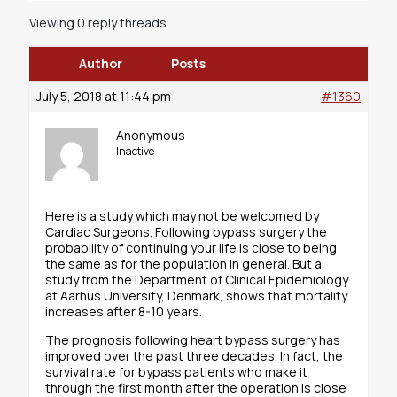
Viewing 0 reply threads
Author
Posts
July 5, 2018 at 11:44 pm
#1360
Anonymous
Inactive
Here is a study which may not be welcomed by
Cardiac Surgeons. Following bypass surgery the
probability of continuing your life is close to being
the same as for the population in general. But a
study from the Department of Clinical Epidemiology
at Aarhus University, Denmark, shows that mortality
increases after 8-10 years.
The prognosis following heart bypass surgery has
improved over the past three decades. In fact, the
survival rate for bypass patients who make it
through the first month after the operation is close