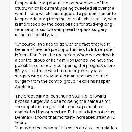
Kasper Adelborg about the perspectives of the
study, which is currently being tweeted all over the
world — and which has triggered a personal email to
Kasper Adelborg from the journal’s chief editor, who
is impressed by the possibilities for studying long-
term prognosis following heart bypass surgery
using high quality data.
“Of course, this has to do with the fact that we in
Denmark have unique opportunities to link register
information from the registries. When we work with
a control group of half a million Danes, we have the
possibility of directly comparing the prognosis for a
55-year-old man who has undergone bypass
surgery with a 55-year-old man who has not had
surgery from the control group,” explains Kasper
Adelborg.
The probability of continuing your life following
bypass surgery is close to being the same as for
the population in general – once a patient has
completed the procedure. But a study from Aarhus,
Denmark, shows that mortality increases after 8-10
years.
“It may be that we see this as an obvious correlation