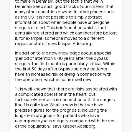
to make in Denmark, but the fact is that we in
Denmark keep such good track of our citizens that
many other countries envy us. In other places such
as the US, it is not possible to simply extract
information about when people have undergone
surgery or died. This is information which is not
centrally registered and which can therefore be lost
if, for example, someone moves to a different
region or state,” says Kasper Adelborg.
In addition to the new knowledge about a special
‘period of attention’ 8-10 years after the bypass
surgery, the first month is particularly critical. Within
the first 30 days after bypass surgery, patients
have an increased risk of dying in connection with
the operation, which is not in itself new.
“It is well-known that there are risks associated with
a complicated operation in the heart, but
fortunately mortality in connection with the surgery
itself is quite low. What is new is that we have
precise figures for the prognosis, including the
long-term prognosis for patients who have
undergone bypass surgery, compared with the rest
of the population,” says Kasper Adelborg.