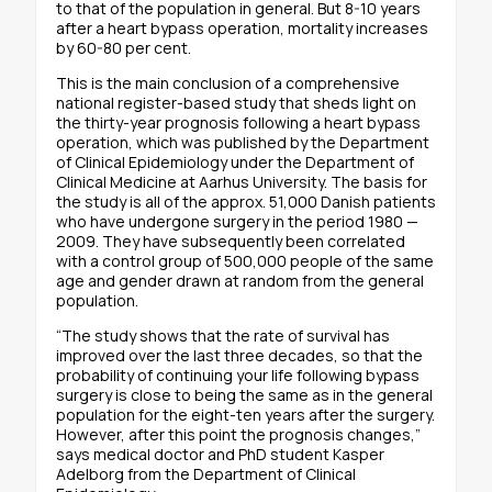
to that of the population in general. But 8-10 years
after a heart bypass operation, mortality increases
by 60-80 per cent.
This is the main conclusion of a comprehensive
national register-based study that sheds light on
the thirty-year prognosis following a heart bypass
operation, which was published by the Department
of Clinical Epidemiology under the Department of
Clinical Medicine at Aarhus University. The basis for
the study is all of the approx. 51,000 Danish patients
who have undergone surgery in the period 1980 —
2009. They have subsequently been correlated
with a control group of 500,000 people of the same
age and gender drawn at random from the general
population.
“The study shows that the rate of survival has
improved over the last three decades, so that the
probability of continuing your life following bypass
surgery is close to being the same as in the general
population for the eight-ten years after the surgery.
However, after this point the prognosis changes,”
says medical doctor and PhD student Kasper
Adelborg from the Department of Clinical