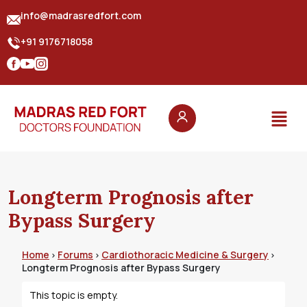
info@madrasredfort.com
+91 9176718058
Longterm Prognosis after
Bypass Surgery
Home
Forums
Cardiothoracic Medicine & Surgery
›
›
›
Longterm Prognosis after Bypass Surgery
This topic is empty.