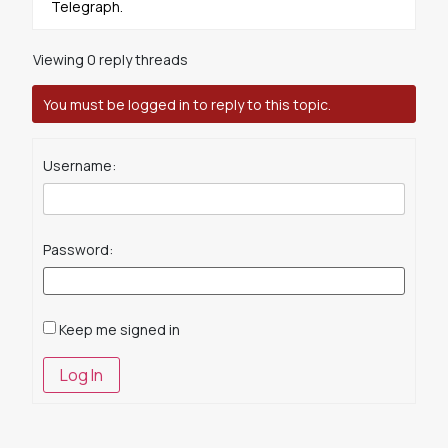
Telegraph.
Viewing 0 reply threads
You must be logged in to reply to this topic.
Username:
Password:
Keep me signed in
Log In