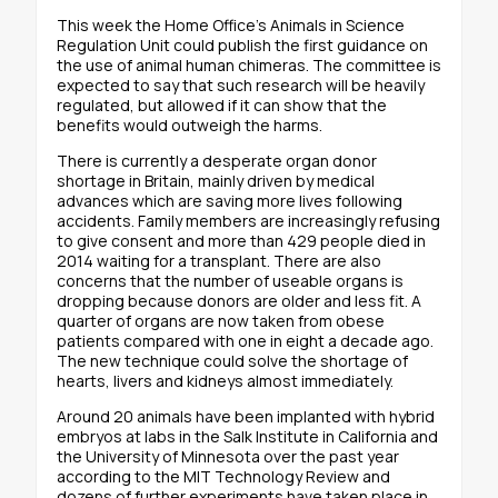
This week the Home Office’s Animals in Science
Regulation Unit could publish the first guidance on
the use of animal human chimeras. The committee is
expected to say that such research will be heavily
regulated, but allowed if it can show that the
benefits would outweigh the harms.
There is currently a desperate organ donor
shortage in Britain, mainly driven by medical
advances which are saving more lives following
accidents. Family members are increasingly refusing
to give consent and more than 429 people died in
2014 waiting for a transplant. There are also
concerns that the number of useable organs is
dropping because donors are older and less fit. A
quarter of organs are now taken from obese
patients compared with one in eight a decade ago.
The new technique could solve the shortage of
hearts, livers and kidneys almost immediately.
Around 20 animals have been implanted with hybrid
embryos at labs in the Salk Institute in California and
the University of Minnesota over the past year
according to the MIT Technology Review and
dozens of further experiments have taken place in