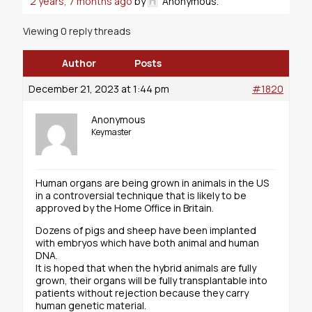
2 years, 7 months ago
by
Anonymous
.
Viewing 0 reply threads
Author
Posts
December 21, 2023 at 1:44 pm
#1820
Anonymous
Keymaster
Human organs are being grown in animals in the US
in a controversial technique that is likely to be
approved by the Home Office in Britain.
Dozens of pigs and sheep have been implanted
with embryos which have both animal and human
DNA.
It is hoped that when the hybrid animals are fully
grown, their organs will be fully transplantable into
patients without rejection because they carry
human genetic material.