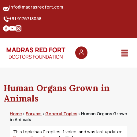
info@madrasredfort.com
+91 9176718058
Human Organs Grown in
Animals
Home
Forums
General Topics
Human Organs Grown
›
›
›
in Animals
This topic has 0 replies, 1 voice, and was last updated