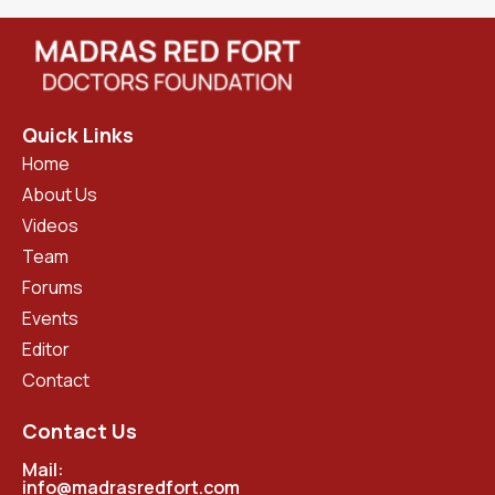
Quick Links
Home
About Us
Videos
Team
Forums
Events
Editor
Contact
Contact Us
Mail:
info@madrasredfort.com