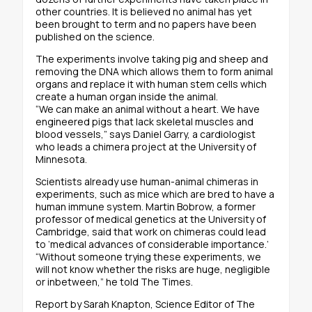
other countries. It is believed no animal has yet
been brought to term and no papers have been
published on the science.
The experiments involve taking pig and sheep and
removing the DNA which allows them to form animal
organs and replace it with human stem cells which
create a human organ inside the animal.
“We can make an animal without a heart. We have
engineered pigs that lack skeletal muscles and
blood vessels,” says Daniel Garry, a cardiologist
who leads a chimera project at the University of
Minnesota.
Scientists already use human-animal chimeras in
experiments, such as mice which are bred to have a
human immune system. Martin Bobrow, a former
professor of medical genetics at the University of
Cambridge, said that work on chimeras could lead
to ‘medical advances of considerable importance.’
“Without someone trying these experiments, we
will not know whether the risks are huge, negligible
or inbetween,” he told The Times.
Report by Sarah Knapton, Science Editor of The