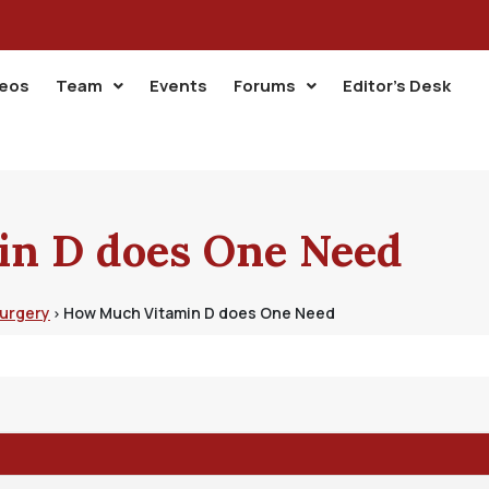
deos
Team
Events
Forums
Editor’s Desk
n D does One Need
Surgery
How Much Vitamin D does One Need
›