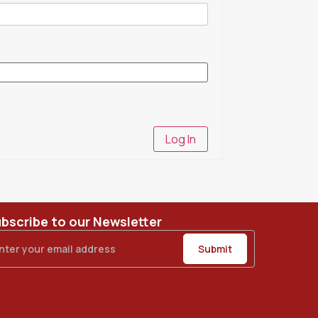
Log In
bscribe to our Newsletter