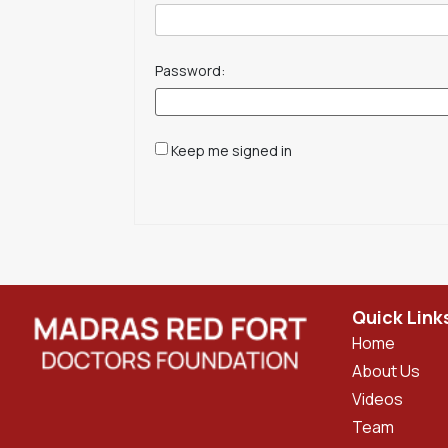
Password:
Keep me signed in
Quick Link
Home
About Us
Videos
Team