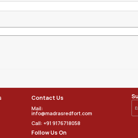
Su
s
Contact Us
Mail:
info@madrasredfort.com
Call:
+91 9176718058
Follow Us On