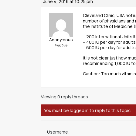
June 4, 2016 at 10:25 pm
Cleveland Clinic, USA note
number of physicians and r
the Institute of Medicine 
– 200 International Units 
Anonymous
– 400 IU per day for adult
Inactive
– 600 IU per day for adult
It is not clear just how m
recommending 1,000 IU to 2
Caution: Too much vitamin
Viewing 0 reply threads
You must be logged in to reply to this topic.
Username: