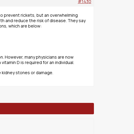
#1430
 to prevent rickets, but an overwhelming
lth and reduce the risk of disease. They say
ons, which are below:
tion. However, many physicians are now
tamin D is required for an individual.
e kidney stones or damage.