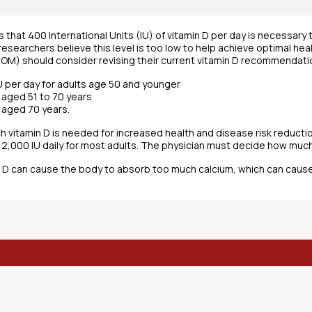
s that 400 International Units (IU) of vitamin D per day is necessary
esearchers believe this level is too low to help achieve optimal hea
(IOM) should consider revising their current vitamin D recommendati
IU per day for adults age 50 and younger
s aged 51 to 70 years
s aged 70 years.
uch vitamin D is needed for increased health and disease risk reduc
,000 IU daily for most adults. The physician must decide how much vi
 D can cause the body to absorb too much calcium, which can caus