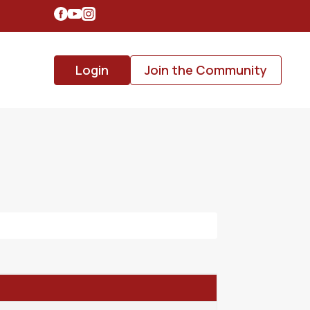
Login
Join the Community