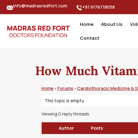
info@madrasredfort.com
+91 9176718058
Home
About Us
Vi
Contact
How Much Vitami
Home
Forums
Cardiothoracic Medicine & 
›
›
This topic is empty.
Viewing 0 reply threads
Author
Posts