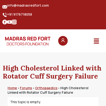
info@madrasredfort.com
+91 9176718058
High Cholesterol Linked with
Rotator Cuff Surgery Failure
Home
Forums
Orthopaedics
High Cholesterol
›
›
›
Linked with Rotator Cuff Surgery Failure
This topic is empty.