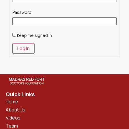
Password:
Keep me signed in
Log In
Quick Links
Home
About Us
Videos
Team