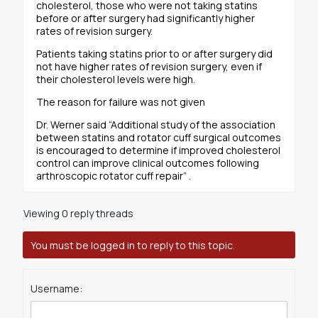
cholesterol, those who were not taking statins
before or after surgery had significantly higher
rates of revision surgery.
Patients taking statins prior to or after surgery did
not have higher rates of revision surgery, even if
their cholesterol levels were high.
The reason for failure was not given
Dr. Werner said “Additional study of the association
between statins and rotator cuff surgical outcomes
is encouraged to determine if improved cholesterol
control can improve clinical outcomes following
arthroscopic rotator cuff repair” .
Viewing 0 reply threads
You must be logged in to reply to this topic.
Username: