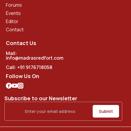
Forums
Events
Editor
Contact
Contact Us
Mail:
info@madrasredfort.com
Call:
+91 9176718058
Follow Us On
Subscribe to our Newsletter