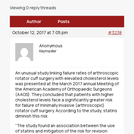
Viewing 0 reply threads
Author
Posts
October 12, 2017 at 7:05 pm
#3238
Anonymous
Keymaster
An unusual study linking failure rates of arthroscopic
rotator cuff surgery with elevated cholesterol levels
was presented at the March 2017 annual Meeting of
the American Academy of Orthopaedic Surgeons
(AAOS). They concluded that patients with higher
cholesterol levels face a significantly greater risk
for failure of minimally invasive (arthroscopic)
rotator cuff surgery. According to the study, statins
diminish this risk.
“The study found an association between the use
of statins and mitigation of the risk for revision