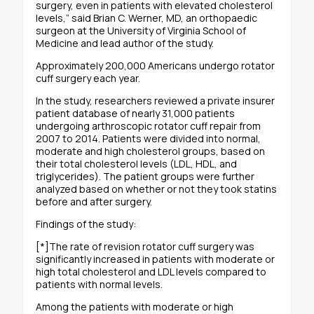
surgery, even in patients with elevated cholesterol
levels,” said Brian C. Werner, MD, an orthopaedic
surgeon at the University of Virginia School of
Medicine and lead author of the study.
Approximately 200,000 Americans undergo rotator
cuff surgery each year.
In the study, researchers reviewed a private insurer
patient database of nearly 31,000 patients
undergoing arthroscopic rotator cuff repair from
2007 to 2014. Patients were divided into normal,
moderate and high cholesterol groups, based on
their total cholesterol levels (LDL, HDL, and
triglycerides). The patient groups were further
analyzed based on whether or not they took statins
before and after surgery.
Findings of the study:
[*]The rate of revision rotator cuff surgery was
significantly increased in patients with moderate or
high total cholesterol and LDL levels compared to
patients with normal levels.
Among the patients with moderate or high