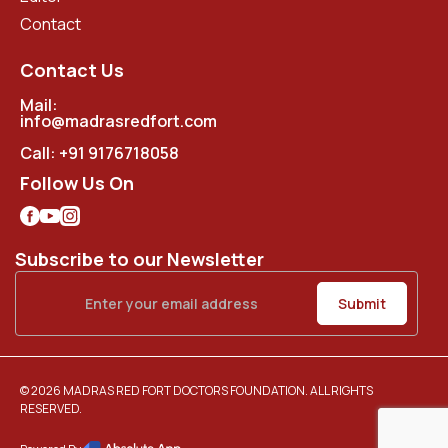
Contact
Contact Us
Mail:
info@madrasredfort.com
Call:
+91 9176718058
Follow Us On
Subscribe to our Newsletter
© 2026 MADRAS RED FORT DOCTORS FOUNDATION. ALL RIGHTS
RESERVED.