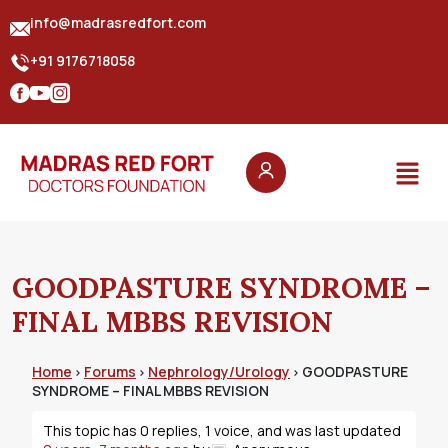
info@madrasredfort.com
+91 9176718058
GOODPASTURE SYNDROME –
FINAL MBBS REVISION
Home
Forums
Nephrology/Urology
GOODPASTURE
›
›
›
SYNDROME – FINAL MBBS REVISION
This topic has 0 replies, 1 voice, and was last updated