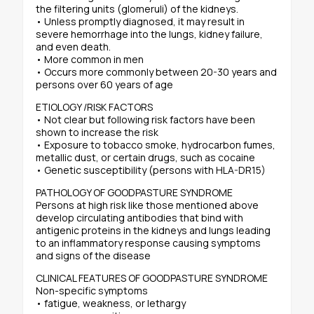
the filtering units (glomeruli) of the kidneys.
• Unless promptly diagnosed, it may result in
severe hemorrhage into the lungs, kidney failure,
and even death.
• More common in men
• Occurs more commonly between 20-30 years and
persons over 60 years of age
ETIOLOGY /RISK FACTORS
• Not clear but following risk factors have been
shown to increase the risk
• Exposure to tobacco smoke, hydrocarbon fumes,
metallic dust, or certain drugs, such as cocaine
• Genetic susceptibility (persons with HLA-DR15)
PATHOLOGY OF GOODPASTURE SYNDROME
Persons at high risk like those mentioned above
develop circulating antibodies that bind with
antigenic proteins in the kidneys and lungs leading
to an inflammatory response causing symptoms
and signs of the disease
CLINICAL FEATURES OF GOODPASTURE SYNDROME
Non-specific symptoms
• fatigue, weakness, or lethargy