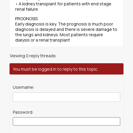
• A kidney transplant for patients with end stage
renal failure
PROGNOSIS
Early diagnosis is key. The prognosis is much poor
diagnosis is delayed and there is severe damage to
the lungs and kidneys. Most patients require
dialysis or a renal transplant
Viewing 0 reply threads
You must be logged in to reply to this topic.
Username:
Password: