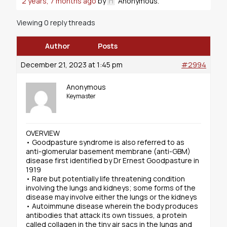
2 years, 7 months ago
by
Anonymous
.
Viewing 0 reply threads
Author
Posts
December 21, 2023 at 1:45 pm
#2994
Anonymous
Keymaster
OVERVIEW
• Goodpasture syndrome is also referred to as
anti-glomerular basement membrane (anti-GBM)
disease first identified by Dr Ernest Goodpasture in
1919
• Rare but potentially life threatening condition
involving the lungs and kidneys; some forms of the
disease may involve either the lungs or the kidneys
• Autoimmune disease wherein the body produces
antibodies that attack its own tissues, a protein
called collagen in the tiny air sacs in the lungs and