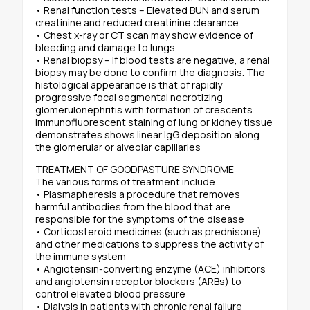
• Renal function tests – Elevated BUN and serum
creatinine and reduced creatinine clearance
• Chest x-ray or CT scan may show evidence of
bleeding and damage to lungs
• Renal biopsy – If blood tests are negative, a renal
biopsy may be done to confirm the diagnosis. The
histological appearance is that of rapidly
progressive focal segmental necrotizing
glomerulonephritis with formation of crescents.
Immunofluorescent staining of lung or kidney tissue
demonstrates shows linear IgG deposition along
the glomerular or alveolar capillaries
TREATMENT OF GOODPASTURE SYNDROME
The various forms of treatment include
• Plasmapheresis a procedure that removes
harmful antibodies from the blood that are
responsible for the symptoms of the disease
• Corticosteroid medicines (such as prednisone)
and other medications to suppress the activity of
the immune system
• Angiotensin-converting enzyme (ACE) inhibitors
and angiotensin receptor blockers (ARBs) to
control elevated blood pressure
• Dialysis in patients with chronic renal failure