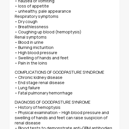
• nausea or vomiting
• loss of appetite
• unhealthy, pale appearance
Respiratory symptoms
• Dry cough
• Breathlessness
• Coughing up blood (hemoptysis)
Renal symptoms
• Blood in urine
• Burning micturition
• High blood pressure
• Swelling of hands and feet
• Pain in the loins
COMPLICATIONS OF GOODPASTURE SYNDROME
• Chronic kidney disease
• End stage renal disease
• Lung failure
• Fatal pulmonary hemorrhage
DIAGNOSIS OF GOODPASTURE SYNROME
• History of hemoptysis
• Physical examination – High blood pressure and
swelling of hands and feet can raise suspicion of
renal disease
• Blood tests to demonstrate anti-GBM antibodies