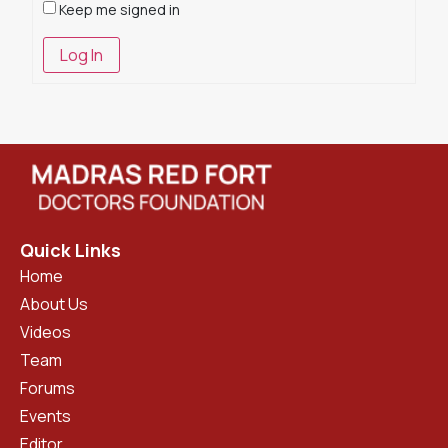
Keep me signed in
Log In
Quick Links
Home
About Us
Videos
Team
Forums
Events
Editor