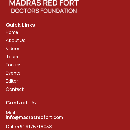
Quick Links
Home
About Us
Videos
Team
Forums
Events
Editor
Contact
Contact Us
Mail:
info@madrasredfort.com
Call:
+91 9176718058