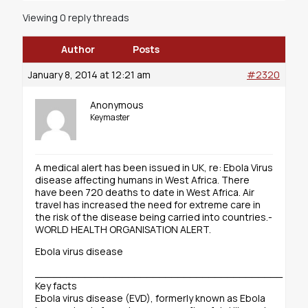
Viewing 0 reply threads
Author
Posts
January 8, 2014 at 12:21 am
#2320
Anonymous
Keymaster
A medical alert has been issued in UK, re: Ebola Virus
disease affecting humans in West Africa. There
have been 720 deaths to date in West Africa. Air
travel has increased the need for extreme care in
the risk of the disease being carried into countries.-
WORLD HEALTH ORGANISATION ALERT.
Ebola virus disease
________________________________________
Key facts
Ebola virus disease (EVD), formerly known as Ebola