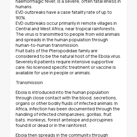
haemorrhagic fever, is a severe, often fatal illness in
humans.
EVD outbreaks have a case fatality rate of up to
90%.
EVD outbreaks occur primarily in remote villages in
Central and West Africa, near tropical rainforests.
The virus is transmitted to people from wild animals
and spreads in the human population through
human-to-human transmission.
Fruit bats of the Pteropodidae family are
considered to be the natural host of the Ebola virus.
Severely ill patients require intensive supportive
care. No licensed specific treatment or vaccine is
available for use in people or animals.
Transmission
Ebola is introduced into the human population
through close contact with the blood, secretions,
organs or other bodily fluids of infected animals. In
Africa, infection has been documented through the
handling of infected chimpanzees, gorillas, fruit
bats, monkeys, forest antelope and porcupines
found ill or dead or in the rainforest.
Ebola then spreads in the community through