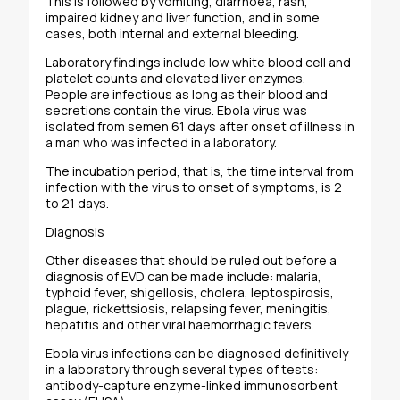
This is followed by vomiting, diarrhoea, rash,
impaired kidney and liver function, and in some
cases, both internal and external bleeding.
Laboratory findings include low white blood cell and
platelet counts and elevated liver enzymes.
People are infectious as long as their blood and
secretions contain the virus. Ebola virus was
isolated from semen 61 days after onset of illness in
a man who was infected in a laboratory.
The incubation period, that is, the time interval from
infection with the virus to onset of symptoms, is 2
to 21 days.
Diagnosis
Other diseases that should be ruled out before a
diagnosis of EVD can be made include: malaria,
typhoid fever, shigellosis, cholera, leptospirosis,
plague, rickettsiosis, relapsing fever, meningitis,
hepatitis and other viral haemorrhagic fevers.
Ebola virus infections can be diagnosed definitively
in a laboratory through several types of tests:
antibody-capture enzyme-linked immunosorbent