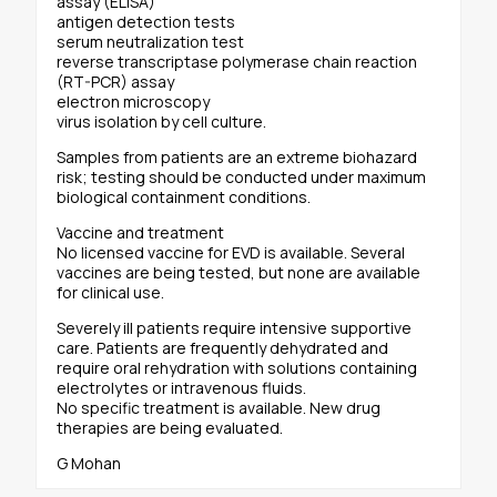
assay (ELISA)
antigen detection tests
serum neutralization test
reverse transcriptase polymerase chain reaction
(RT-PCR) assay
electron microscopy
virus isolation by cell culture.
Samples from patients are an extreme biohazard
risk; testing should be conducted under maximum
biological containment conditions.
Vaccine and treatment
No licensed vaccine for EVD is available. Several
vaccines are being tested, but none are available
for clinical use.
Severely ill patients require intensive supportive
care. Patients are frequently dehydrated and
require oral rehydration with solutions containing
electrolytes or intravenous fluids.
No specific treatment is available. New drug
therapies are being evaluated.
G Mohan