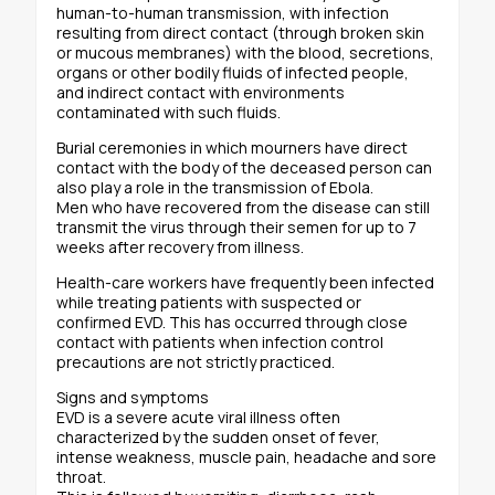
human-to-human transmission, with infection
resulting from direct contact (through broken skin
or mucous membranes) with the blood, secretions,
organs or other bodily fluids of infected people,
and indirect contact with environments
contaminated with such fluids.
Burial ceremonies in which mourners have direct
contact with the body of the deceased person can
also play a role in the transmission of Ebola.
Men who have recovered from the disease can still
transmit the virus through their semen for up to 7
weeks after recovery from illness.
Health-care workers have frequently been infected
while treating patients with suspected or
confirmed EVD. This has occurred through close
contact with patients when infection control
precautions are not strictly practiced.
Signs and symptoms
EVD is a severe acute viral illness often
characterized by the sudden onset of fever,
intense weakness, muscle pain, headache and sore
throat.