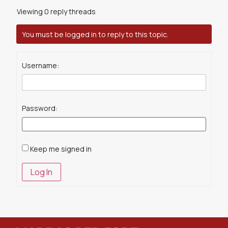
Viewing 0 reply threads
You must be logged in to reply to this topic.
Username:
Password:
Keep me signed in
Log In