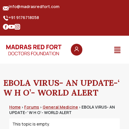
info@madrasredfort.com
+91 9176718058
EBOLA VIRUS- AN UPDATE-‘
W H O’- WORLD ALERT
Home
Forums
General Medicine
EBOLA VIRUS- AN
›
›
›
UPDATE-‘ W H O’- WORLD ALERT
This topic is empty.