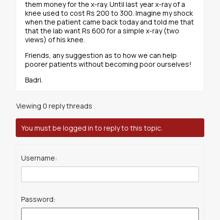
them money for the x-ray. Until last year x-ray of a
knee used to cost Rs 200 to 300. Imagine my shock
when the patient came back today and told me that
that the lab want Rs 600 for a simple x-ray (two
views) of his knee.
Friends, any suggestion as to how we can help
poorer patients without becoming poor ourselves!
Badri.
Viewing 0 reply threads
You must be logged in to reply to this topic.
Username:
Password: