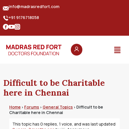
info@madrasredfort.com
+91 9176718058
Difficult to be Charitable
here in Chennai
Home
Forums
General Topics
Difficult to be
›
›
›
Charitable here in Chennai
This topic has 0 replies, 1 voice, and was last updated