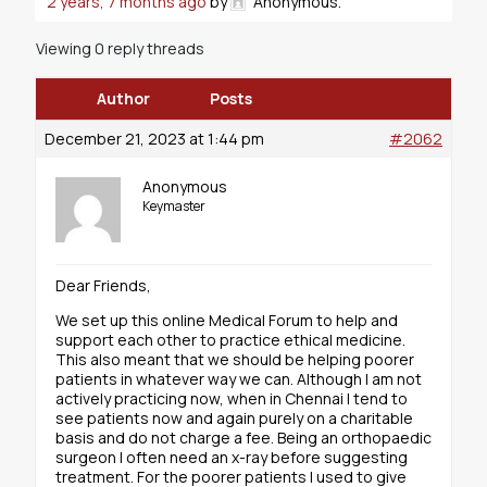
2 years, 7 months ago
by
Anonymous
.
Viewing 0 reply threads
Author
Posts
December 21, 2023 at 1:44 pm
#2062
Anonymous
Keymaster
Dear Friends,
We set up this online Medical Forum to help and
support each other to practice ethical medicine.
This also meant that we should be helping poorer
patients in whatever way we can. Although I am not
actively practicing now, when in Chennai I tend to
see patients now and again purely on a charitable
basis and do not charge a fee. Being an orthopaedic
surgeon I often need an x-ray before suggesting
treatment. For the poorer patients I used to give