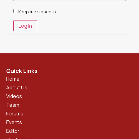
Keep me signed in
Log In
Quick Links
Home
About Us
Videos
Team
Forums
Events
Editor