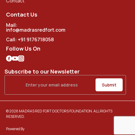
Contact
Contact Us
Mail:
info@madrasredfort.com
Call:
+91 9176718058
Follow Us On
Subscribe to our Newsletter
© 2026 MADRAS RED FORT DOCTORS FOUNDATION. ALL RIGHTS
RESERVED.
Powered By