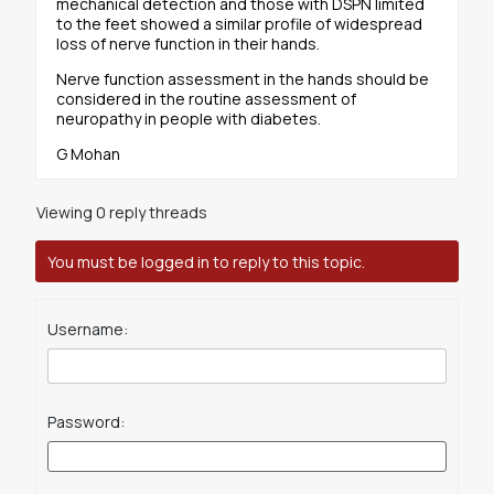
mechanical detection and those with DSPN limited
to the feet showed a similar profile of widespread
loss of nerve function in their hands.
Nerve function assessment in the hands should be
considered in the routine assessment of
neuropathy in people with diabetes.
G Mohan
Viewing 0 reply threads
You must be logged in to reply to this topic.
Username:
Password: