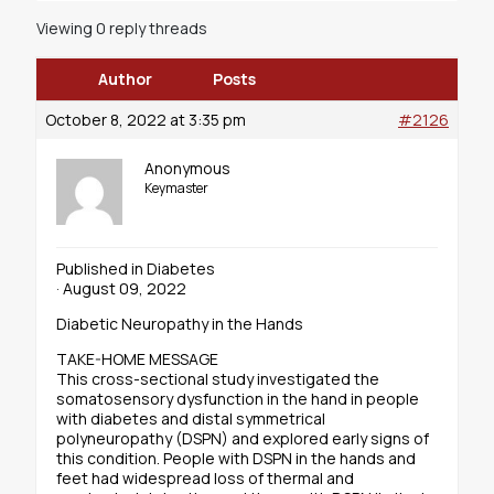
Viewing 0 reply threads
Author
Posts
October 8, 2022 at 3:35 pm
#2126
Anonymous
Keymaster
Published in Diabetes
· August 09, 2022
Diabetic Neuropathy in the Hands
TAKE-HOME MESSAGE
This cross-sectional study investigated the
somatosensory dysfunction in the hand in people
with diabetes and distal symmetrical
polyneuropathy (DSPN) and explored early signs of
this condition. People with DSPN in the hands and
feet had widespread loss of thermal and