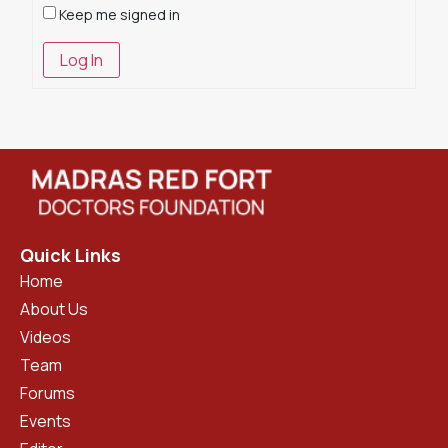
Keep me signed in
Log In
Quick Links
Home
About Us
Videos
Team
Forums
Events