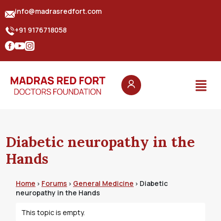
info@madrasredfort.com
+91 9176718058
Diabetic neuropathy in the
Hands
Home
Forums
General Medicine
Diabetic
›
›
›
neuropathy in the Hands
This topic is empty.