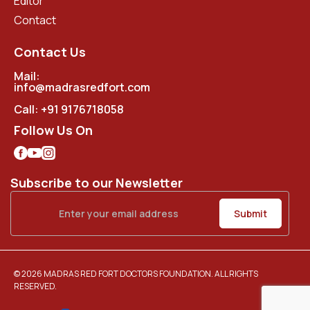
Editor
Contact
Contact Us
Mail:
info@madrasredfort.com
Call:
+91 9176718058
Follow Us On
Subscribe to our Newsletter
© 2026 MADRAS RED FORT DOCTORS FOUNDATION. ALL RIGHTS
RESERVED.