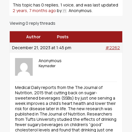
This topic has 0 replies, 1 voice, and was last updated
2 years, 7 months ago
by
Anonymous
.
Viewing 0 reply threads
Author
Posts
December 21, 2023 at 1:45 pm
#2262
Anonymous
Keymaster
Medical Daily reports from the The Journal of
Nutrition, 2015 that cutting back on sugar-
sweetened beverages (SSBs) by just one serving a
week improves a child’s heart health and lower their
risk for disease later in life. The new research was
published in The Journal of Nutrition. Researchers
from Tufts University studied the effects of drinking
fewer sugary beverages on children’s “good”
cholesterol levels and found that drinking just one