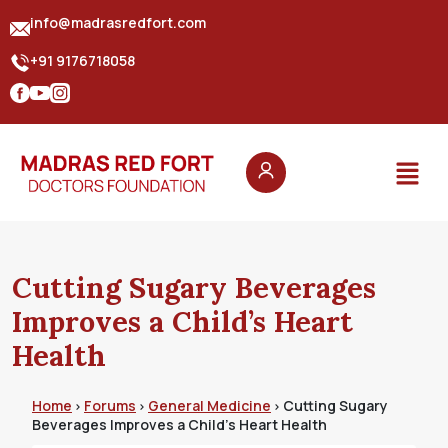
info@madrasredfort.com
+91 9176718058
Cutting Sugary Beverages
Improves a Child’s Heart
Health
Home
Forums
General Medicine
Cutting Sugary
›
›
›
Beverages Improves a Child’s Heart Health