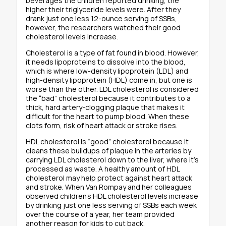
beverages the children reported drinking, the
higher their triglyceride levels were. After they
drank just one less 12-ounce serving of SSBs,
however, the researchers watched their good
cholesterol levels increase.
Cholesterol is a type of fat found in blood. However,
it needs lipoproteins to dissolve into the blood,
which is where low-density lipoprotein (LDL) and
high-density lipoprotein (HDL) come in, but one is
worse than the other. LDL cholesterol is considered
the “bad” cholesterol because it contributes to a
thick, hard artery-clogging plaque that makes it
difficult for the heart to pump blood. When these
clots form, risk of heart attack or stroke rises.
HDL cholesterol is “good” cholesterol because it
cleans these buildups of plaque in the arteries by
carrying LDL cholesterol down to the liver, where it’s
processed as waste. A healthy amount of HDL
cholesterol may help protect against heart attack
and stroke. When Van Rompay and her colleagues
observed children’s HDL cholesterol levels increase
by drinking just one less serving of SSBs each week
over the course of a year, her team provided
another reason for kids to cut back.