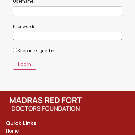
Username:
Password:
Keep me signed in
Log In
Quick Links
Home