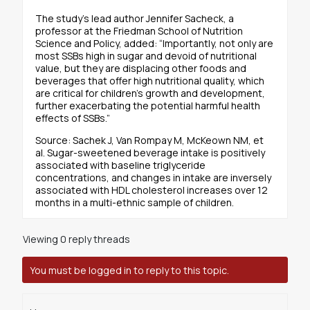
The study’s lead author Jennifer Sacheck, a
professor at the Friedman School of Nutrition
Science and Policy, added: “Importantly, not only are
most SSBs high in sugar and devoid of nutritional
value, but they are displacing other foods and
beverages that offer high nutritional quality, which
are critical for children’s growth and development,
further exacerbating the potential harmful health
effects of SSBs.”
Source: Sachek J, Van Rompay M, McKeown NM, et
al. Sugar-sweetened beverage intake is positively
associated with baseline triglyceride
concentrations, and changes in intake are inversely
associated with HDL cholesterol increases over 12
months in a multi-ethnic sample of children.
Viewing 0 reply threads
You must be logged in to reply to this topic.