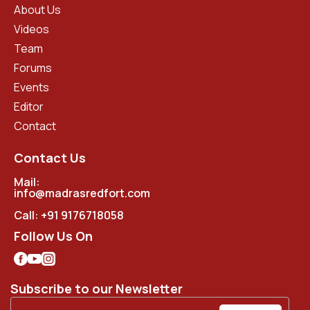
About Us
Videos
Team
Forums
Events
Editor
Contact
Contact Us
Mail:
info@madrasredfort.com
Call:
+91 9176718058
Follow Us On
Subscribe to our Newsletter