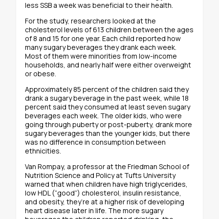
less SSB a week was beneficial to their health.
For the study, researchers looked at the
cholesterol levels of 613 children between the ages
of 8 and 15 for one year. Each child reported how
many sugary beverages they drank each week.
Most of them were minorities from low-income
households, and nearly half were either overweight
or obese.
Approximately 85 percent of the children said they
drank a sugary beverage in the past week, while 18
percent said they consumed at least seven sugary
beverages each week. The older kids, who were
going through puberty or post-puberty, drank more
sugary beverages than the younger kids, but there
was no difference in consumption between
ethnicities.
Van Rompay, a professor at the Friedman School of
Nutrition Science and Policy at Tufts University
warned that when children have high triglycerides,
low HDL (“good”) cholesterol, insulin resistance,
and obesity, they’re at a higher risk of developing
heart disease later in life. The more sugary