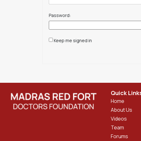
Password:
Keep me signed in
Quick Link
Home
About Us
Videos
Team
Forums