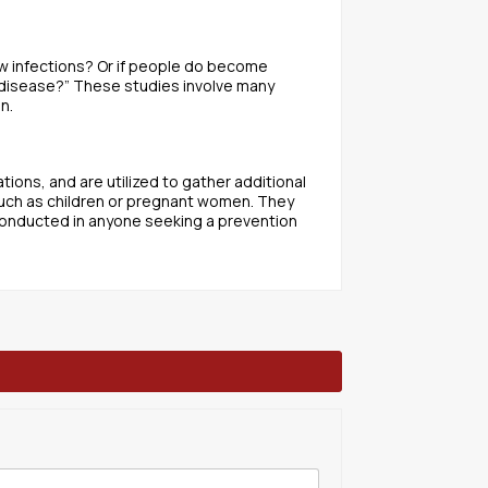
w infections? Or if people do become
 disease?” These studies involve many
n.
ions, and are utilized to gather additional
such as children or pregnant women. They
conducted in anyone seeking a prevention