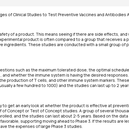
ges of Clinical Studies to Test Preventive Vaccines and Antibodies
afety of a product. This means seeing if there are side effects, an
experimental product is often compared to a group that receives a p
ve ingredients. These studies are conducted with a small group of pe
uestions such as the maximum tolerated dose, the optimal schedule
s), and whether the immune system is having the desired responses
 the production of T cells, and other immune system markers. Thes
usually a few hundred to 1000) and the studies can last up to 2 year
 to get an early look at whether the product is effective at prevent
of Concept or Test of Concept studies. A group of several thousan
nrolled, and the studies can last about 2-5 years. Based on the dat
avorable, supporting moving ahead to Phase 3. If the results are le
 save the expenses of large Phase 3 studies.