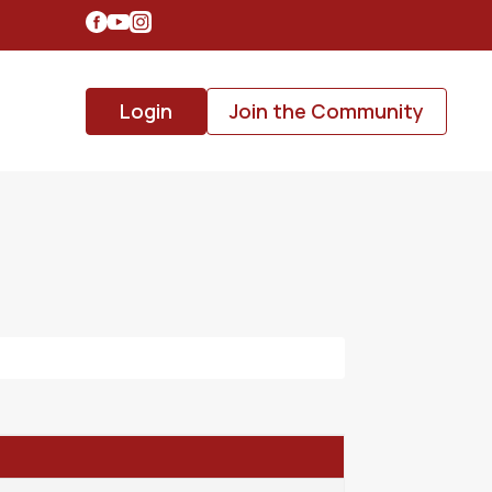
Login
Join the Community