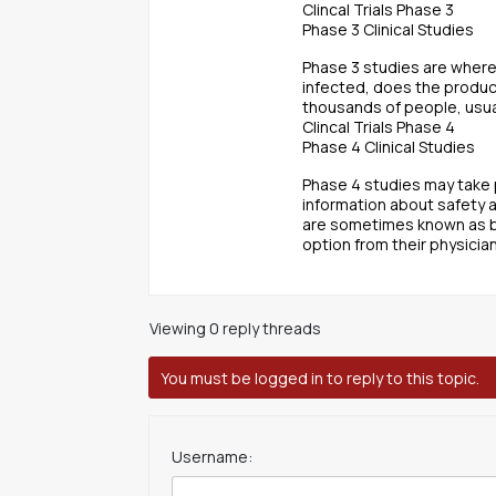
Clincal Trials Phase 3
Phase 3 Clinical Studies
Phase 3 studies are where
infected, does the produc
thousands of people, usual
Clincal Trials Phase 4
Phase 4 Clinical Studies
Phase 4 studies may take p
information about safety 
are sometimes known as br
option from their physician
Viewing 0 reply threads
You must be logged in to reply to this topic.
Username: