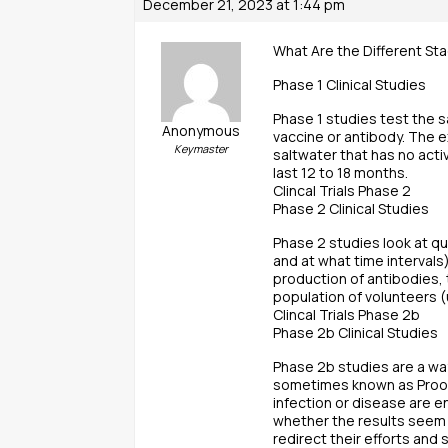
December 21, 2023 at 1:44 pm
What Are the Different Sta
Phase 1 Clinical Studies
Phase 1 studies test the s
Anonymous
vaccine or antibody. The 
Keymaster
saltwater that has no acti
last 12 to 18 months.
Clincal Trials Phase 2
Phase 2 Clinical Studies
Phase 2 studies look at q
and at what time interval
production of antibodies,
population of volunteers (
Clincal Trials Phase 2b
Phase 2b Clinical Studies
Phase 2b studies are a way
sometimes known as Proof 
infection or disease are e
whether the results seem f
redirect their efforts and