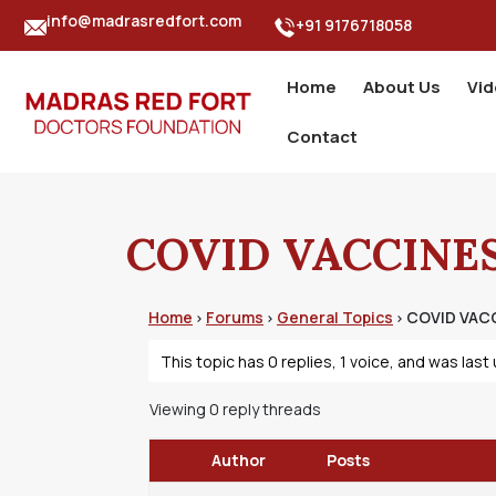
info@madrasredfort.com
+91 9176718058
Home
About Us
Vi
Contact
COVID VACCINES
Home
Forums
General Topics
COVID VACC
›
›
›
This topic has 0 replies, 1 voice, and was las
Viewing 0 reply threads
Author
Posts