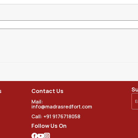
Su
s
Contact Us
Mail:
info@madrasredfort.com
Call:
+91 9176718058
Follow Us On