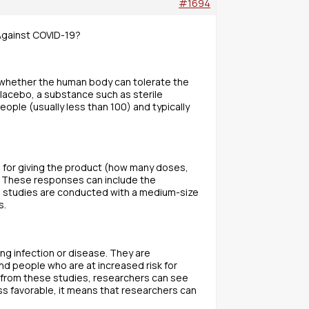
#1694
 Against COVID-19?
d whether the human body can tolerate the
lacebo, a substance such as sterile
ople (usually less than 100) and typically
 for giving the product (how many doses,
. These responses can include the
e studies are conducted with a medium-size
s.
ing infection or disease. They are
d people who are at increased risk for
a from these studies, researchers can see
ss favorable, it means that researchers can