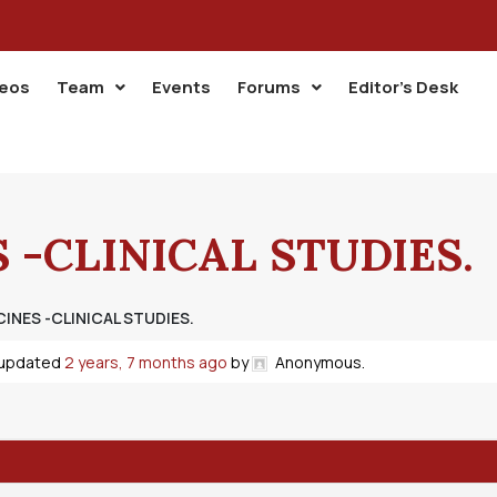
deos
Team
Events
Forums
Editor’s Desk
 -CLINICAL STUDIES.
INES -CLINICAL STUDIES.
t updated
2 years, 7 months ago
by
Anonymous
.