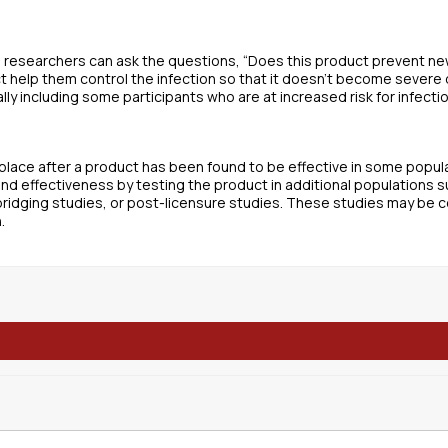
 researchers can ask the questions, “Does this product prevent ne
t help them control the infection so that it doesn’t become severe
ly including some participants who are at increased risk for infectio
lace after a product has been found to be effective in some populat
and effectiveness by testing the product in additional populations 
idging studies, or post-licensure studies. These studies may be 
.