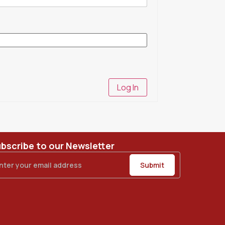
Log In
bscribe to our Newsletter