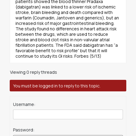
patients showed the blood thinner Pradaxa
(dabigatran) was linked to a lower risk of ischemic
stroke, brain bleeding and death compared with
warfarin (Coumadin, Jantoven and generics), but an
increased risk of major gastrointestinal bleeding.
The study found no differences in heart attack risk
between the drugs, which are used to reduce
stroke and blood clot risks in non-valvular atrial
fibrillation patients. The FDA said dabigatran has “a
favorable benefit to risk profile” but that it will
continue to study its GI risks. Forbes (5/13)
Viewing 0 reply threads
You must be logged in to reply to this topic.
Username:
Password: