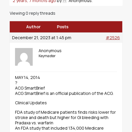
2 years, 7 months ago
by
Anonymous
.
Viewing 0 reply threads
Author
Posts
December 21, 2023 at 1:45 pm
#2526
Anonymous
Keymaster
MAY 14, 2014
?
ACG SmartBrief
ACG SmartBrief is an official publication of the ACG.
Clinical Updates
FDA study of Medicare patients finds risks lower for
stroke and death but higher for GI bleeding with
Pradaxa vs. warfarin
An FDA study that included 134,000 Medicare