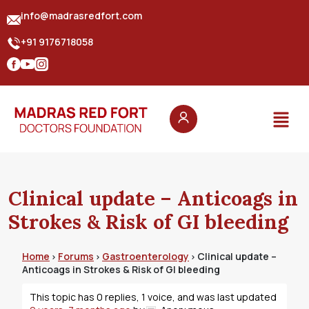
info@madrasredfort.com
+91 9176718058
Clinical update – Anticoags in
Strokes & Risk of GI bleeding
Home
Forums
Gastroenterology
Clinical update –
›
›
›
Anticoags in Strokes & Risk of GI bleeding
This topic has 0 replies, 1 voice, and was last updated