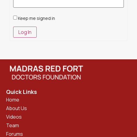
Keep me signed in
Log In
Quick Links
Home
About Us
Videos
Team
Forums