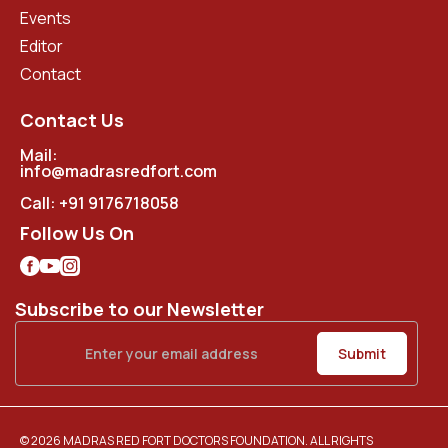
Events
Editor
Contact
Contact Us
Mail:
info@madrasredfort.com
Call:
+91 9176718058
Follow Us On
Subscribe to our Newsletter
© 2026 MADRAS RED FORT DOCTORS FOUNDATION. ALL RIGHTS