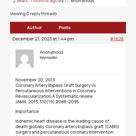
2 years, 7 months ago
by
Anonymous
.
Viewing 0 reply threads
Author
Posts
December 21, 2023 at 1:44 pm
#1628
Anonymous
Keymaster
November 20, 2013
Coronary Artery Bypass Graft Surgery vs
Percutaneous Interventions in Coronary
Revascularization.A Systematic review.
JAMA. 2013;310(19):2086-2095.
Importance
Ischemic heart disease is the leading cause of
death globally. Coronary artery bypass graft (CABG)
surgery and percutaneous coronary intervention