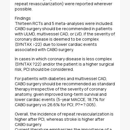
repeat revascularization) were reported wherever
possible.
Findings
Thirteen RCTs and 5 meta-analyses were included.
CABG surgery should be recommended in patients
with ULMD, multivessel CAD, or LVD, if the severity of
coronary disease is deemed to be complex
(SYNTAX >22) due to lower cardiac events
associated with CABG surgery.
In cases in which coronary disease is less complex
(SYNTAX ?22) and/or the patient is a higher surgical
risk, PCI should be considered.
For patients with diabetes and multivessel CAD,
CABG surgery should be recommended as standard
therapy irrespective of the severity of coronary
anatomy, given improved long-term survival and
lower cardiac events (5-year MACCE, 18.7% for
CABG surgery vs 26.6% for PCI; P?=?.005).
Overall, the incidence of repeat revascularization is
higher after PCI, whereas stroke is higher after
CABG surgery.
Current literature emphasizes the importance of a