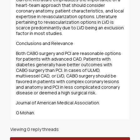
heart-team approach that should consider
coronary anatomy, patient characteristics, and local
expertise in revascularization options. Literature
pertaining to revascularization options in LVD is
scarce predominantly due to LVD being an exclusion
factor in most studies.
Conclusions and Relevance
Both CABG surgery and PCI are reasonable options
for patients with advanced CAD. Patients with
diabetes generally have better outcomes with
CABG surgery than PCI. In cases of ULMD,
multivessel CAD, or LVD, CABG surgery should be
favored in patients with complex coronary lesions
and anatomy and PCI in less complicated coronary
disease or deemed a high surgical risk.
Journal of American Medical Association.
G Mohan.
Viewing 0 reply threads