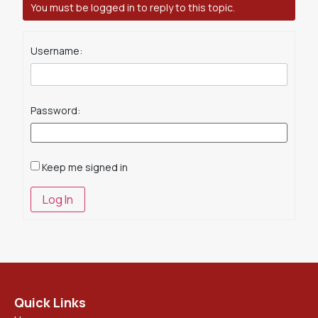
You must be logged in to reply to this topic.
Username:
Password:
Keep me signed in
Log In
Quick Links