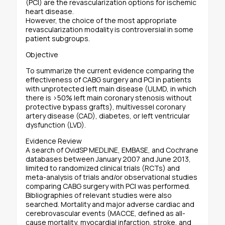
(PCI) are the revascularization options for ischemic
heart disease.
However, the choice of the most appropriate
revascularization modality is controversial in some
patient subgroups.
Objective
To summarize the current evidence comparing the
effectiveness of CABG surgery and PCI in patients
with unprotected left main disease (ULMD, in which
there is >50% left main coronary stenosis without
protective bypass grafts), multivessel coronary
artery disease (CAD), diabetes, or left ventricular
dysfunction (LVD).
Evidence Review
A search of OvidSP MEDLINE, EMBASE, and Cochrane
databases between January 2007 and June 2013,
limited to randomized clinical trials (RCTs) and
meta-analysis of trials and/or observational studies
comparing CABG surgery with PCI was performed.
Bibliographies of relevant studies were also
searched. Mortality and major adverse cardiac and
cerebrovascular events (MACCE, defined as all-
cause mortality, myocardial infarction, stroke, and