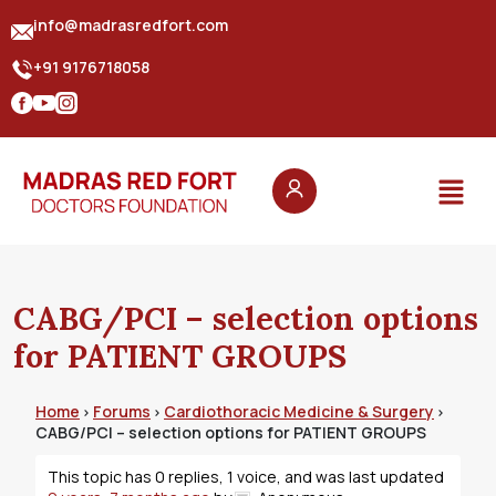
info@madrasredfort.com
+91 9176718058
CABG/PCI – selection options
for PATIENT GROUPS
Home
Forums
Cardiothoracic Medicine & Surgery
›
›
›
CABG/PCI – selection options for PATIENT GROUPS
This topic has 0 replies, 1 voice, and was last updated