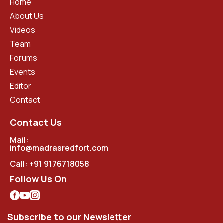
Home
About Us
Videos
Team
Forums
Events
Editor
Contact
Contact Us
Mail:
info@madrasredfort.com
Call:
+91 9176718058
Follow Us On
Subscribe to our Newsletter