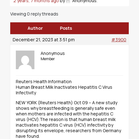
2 years, 7 months ago
by
Anonymous
.
Viewing 0 reply threads
Author
Posts
December 21, 2023 at 3:51 pm
#3900
Anonymous
Member
Reuters Health Information
Human Breast Milk Inactivates Hepatitis C Virus
Infectivity
NEW YORK (Reuters Health) Oct 09 – A new study
shows why breastfeeding is generally safe even
when mothers are infected with the hepatitis C
virus (HCV).The reason is that human breast milk
inactivates hepatitis C virus (HCV) infectivity by
disrupting its envelope, researchers from Germany
have found.