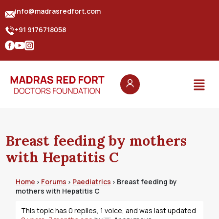
info@madrasredfort.com
+91 9176718058
Breast feeding by mothers
with Hepatitis C
Home
Forums
Paediatrics
Breast feeding by
›
›
›
mothers with Hepatitis C
This topic has 0 replies, 1 voice, and was last updated