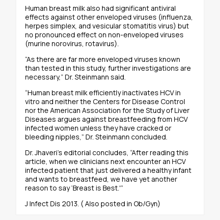
Human breast milk also had significant antiviral
effects against other enveloped viruses (influenza,
herpes simplex, and vesicular stomatitis virus) but
no pronounced effect on non-enveloped viruses
(murine norovirus, rotavirus).
“As there are far more enveloped viruses known
than tested in this study, further investigations are
necessary,” Dr. Steinmann said.
“Human breast milk efficiently inactivates HCV in
vitro and neither the Centers for Disease Control
nor the American Association for the Study of Liver
Diseases argues against breastfeeding from HCV
infected women unless they have cracked or
bleeding nipples,” Dr. Steinmann concluded.
Dr. Jhaveri’s editorial concludes, “After reading this
article, when we clinicians next encounter an HCV
infected patient that just delivered a healthy infant
and wants to breastfeed, we have yet another
reason to say ‘Breast is Best.'”
J Infect Dis 2013. ( Also posted in Ob/Gyn)