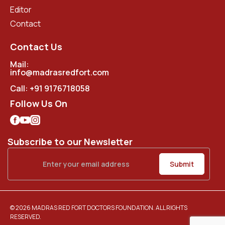
Editor
Contact
Contact Us
Mail:
info@madrasredfort.com
Call:
+91 9176718058
Follow Us On
Subscribe to our Newsletter
© 2026 MADRAS RED FORT DOCTORS FOUNDATION. ALL RIGHTS
RESERVED.