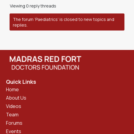
Viewing 0 reply threads
The forum ‘Paediatrics’ is closed to new topics and
replies.
Quick Links
Home
About Us
Videos
Team
Forums
Events