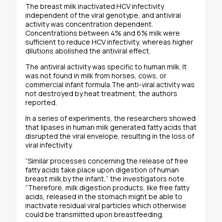
The breast milk inactivated HCV infectivity
independent of the viral genotype, and antiviral
activity was concentration dependent.
Concentrations between 4% and 6% milk were
sufficient to reduce HCV infectivity, whereas higher
dilutions abolished the antiviral effect.
The antiviral activity was specific to human milk. It
was not found in milk from horses, cows, or
commercial infant formula.The anti-viral activity was
not destroyed by heat treatment, the authors
reported.
In a series of experiments, the researchers showed
that lipases in human milk generated fatty acids that
disrupted the viral envelope, resulting in the loss of
viral infectivity.
“Similar processes concerning the release of free
fatty acids take place upon digestion of human
breast milk by the infant,” the investigators note.
“Therefore, milk digestion products, like free fatty
acids, released in the stomach might be able to
inactivate residual viral particles which otherwise
could be transmitted upon breastfeeding.