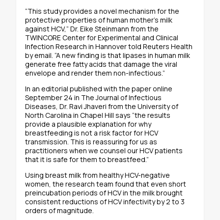
“This study provides a novel mechanism for the
protective properties of human mother’s milk
against HCV,” Dr. Eike Steinmann from the
TWINCORE Center for Experimental and Clinical
Infection Research in Hannover told Reuters Health
by email. “A new finding is that lipases in human milk
generate free fatty acids that damage the viral
envelope and render them non-infectious.”
In an editorial published with the paper online
September 24 in The Journal of Infectious
Diseases, Dr. Ravi Jhaveri from the University of
North Carolina in Chapel Hill says “the results
provide a plausible explanation for why
breastfeeding is not a risk factor for HCV
transmission. This is reassuring for us as
practitioners when we counsel our HCV patients
that it is safe for them to breastfeed.”
Using breast milk from healthy HCV-negative
women, the research team found that even short
preincubation periods of HCV in the milk brought
consistent reductions of HCV infectivity by 2 to 3
orders of magnitude.