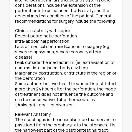
considerations include the extension of the
perforation into an adjacent body cavity and the
general medical condition of the patient. General
recommendations for surgery include the following:
Clinical instability with sepsis
Recent postemetic perforation
Intra-abdominal perforation
Lack of medical contraindications to surgery (eg,
severe emphysema, severe coronary artery
disease)
Leak outside the mediastinum (ie, extravasation of
contrast into adjacent body cavities)
Malignancy, obstruction, or stricture in the region of
the perforation
Some authors believe that if treatment is instituted
more than 24 hours after the perforation, the mode
of treatment does not influence the outcome and
can be conservative, tube thoracostomy
(drainage), repair, or diversion.
Relevant Anatomy
The esophagus is the muscular tube that serves to
pass food from the oropharynx to the stomach. It is
the narrowest part of the gastrointestinal tract,