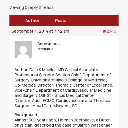
Viewing 0 reply threads
Author
Posts
September 4, 2014 at 7:42 am
#2540
Anonymous
Keymaster
Author: Dale K Mueller, MD Clinical Associate
Professor of Surgery, Section Chief, Department of
Surgery, University of Illinois College of Medicine;
Co-Medical Director, Thoracic Center of Excellence,
Vice-Chair, Department of Cardiovascular Medicine
and Surgery, OSF St Francis Medical Center;
Director, Adult ECMO, Cardiovascular and Thoracic
Surgeon, HeartCare Midwest, SC.
Background
Almost 300 years ago, Herman Boerhaave, a Dutch
physician, described the case of Barron Wassenaer,