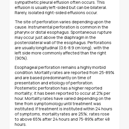
sympathetic pleural effusion often occurs. This
effusion is usually left-sided but can be bilateral.
Rarely, isolated right-sided effusions occur.
The site of perforation varies depending upon the
cause. Instrumental perforation is common in the
pharynx or distal esophagus. Spontaneous rupture
may occur just above the diaphragm in the
posterolateral wall of the esophagus. Perforations
are usually longitudinal (0.6-8.9 cm long), with the
left side more commonly affected than the right
(90%).
Esophageal perforation remains a highly morbid
condition. Mortality rates are reported from 25-89%
and are based predominantly on time of
presentation and etiology of perforation.
Postemetic perforation has a higher reported
mortality; it has been reported to occur at 2% per
hour. Mortality rates have varied depending on the
time from symptomology until treatment was
instituted. If treatment is instituted within 24 hours
of symptoms, mortality rates are 25%; rates rose
to above 65% after 24 hours and 75-89% after 48
hours.