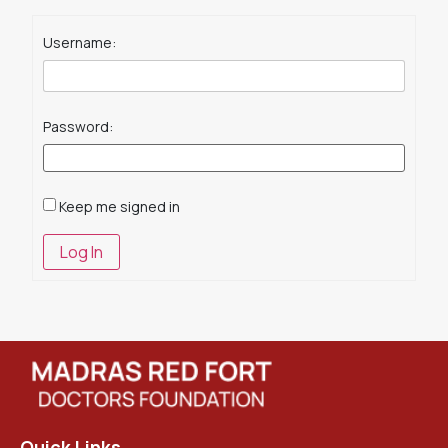
Username:
Password:
Keep me signed in
Log In
Quick Links