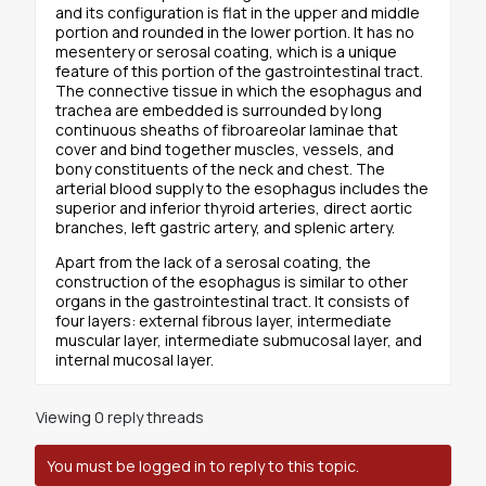
and its configuration is flat in the upper and middle
portion and rounded in the lower portion. It has no
mesentery or serosal coating, which is a unique
feature of this portion of the gastrointestinal tract.
The connective tissue in which the esophagus and
trachea are embedded is surrounded by long
continuous sheaths of fibroareolar laminae that
cover and bind together muscles, vessels, and
bony constituents of the neck and chest. The
arterial blood supply to the esophagus includes the
superior and inferior thyroid arteries, direct aortic
branches, left gastric artery, and splenic artery.
Apart from the lack of a serosal coating, the
construction of the esophagus is similar to other
organs in the gastrointestinal tract. It consists of
four layers: external fibrous layer, intermediate
muscular layer, intermediate submucosal layer, and
internal mucosal layer.
Viewing 0 reply threads
You must be logged in to reply to this topic.