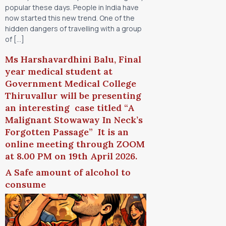
popular these days. People in India have
now started this new trend. One of the
hidden dangers of travelling with a group
of […]
Ms Harshavardhini Balu, Final
year medical student at
Government Medical College
Thiruvallur will be presenting
an interesting case titled “A
Malignant Stowaway In Neck’s
Forgotten Passage” It is an
online meeting through ZOOM
at 8.00 PM on 19th April 2026.
A Safe amount of alcohol to
consume