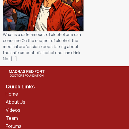
What is a safe amount of alcohol one can
consume On the subject of alcohol, the
medical profession keeps talking about
the safe amount of alcohol one can drink.
Not […]
Quick Links
Home
About Us
Videos
Team
Forums