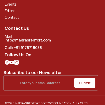
Events
Editor
Contact
Contact Us
Mail:
info@madrasredfort.com
Call:
+91 9176718058
Follow Us On
Subscribe to our Newsletter
© 2026 MADRAS RED FORT DOCTORS FOUNDATION. ALL RIGHTS