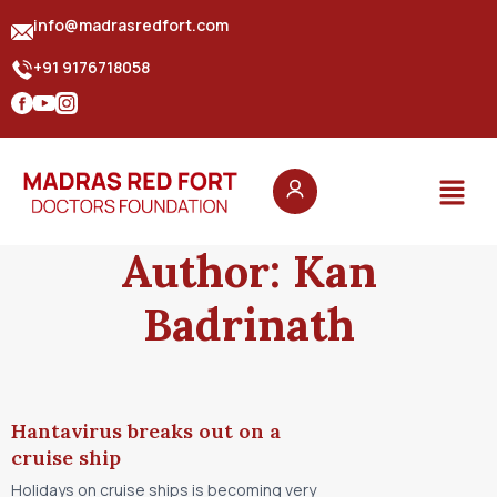
info@madrasredfort.com
+91 9176718058
Author:
Kan
Badrinath
Hantavirus breaks out on a
cruise ship
Holidays on cruise ships is becoming very