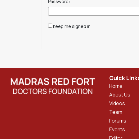
Password:
Keep me signed in
Quick Link
Home
About Us
Videos
Team
Forums
Events
Editor