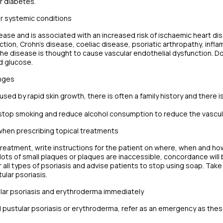
r diabetes.
er systemic conditions
sease and is associated with an increased risk of ischaemic heart d
ction, Crohn’s disease, coeliac disease, psoriatic arthropathy, inf
he disease is thought to cause vascular endothelial dysfunction. D
nd glucose.
anges
aused by rapid skin growth, there is often a family history and there 
stop smoking and reduce alcohol consumption to reduce the vascular
hen prescribing topical treatments
reatment, write instructions for the patient on where, when and how i
 lots of small plaques or plaques are inaccessible, concordance will 
or all types of psoriasis and advise patients to stop using soap. Tak
ular psoriasis.
ular psoriasis and erythroderma immediately
 pustular psoriasis or erythroderma, refer as an emergency as these