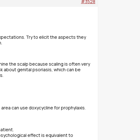
#3528
xpectations. Try to elicit the aspects they
n.
mine the scalp because scaling is often very
k about genital psoriasis, which can be
s.
l area can use doxycycline for prophylaxis.
atient.
sychological effect is equivalent to