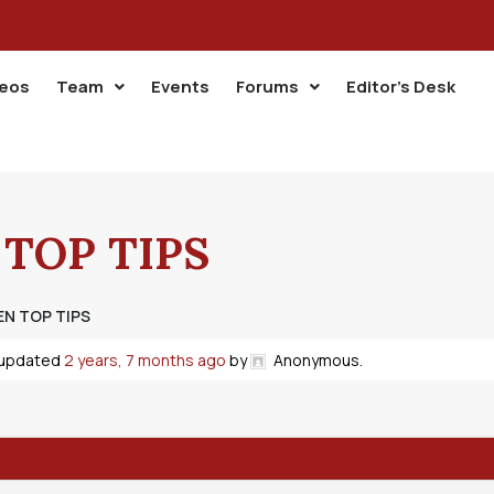
deos
Team
Events
Forums
Editor’s Desk
 TOP TIPS
EN TOP TIPS
t updated
2 years, 7 months ago
by
Anonymous
.