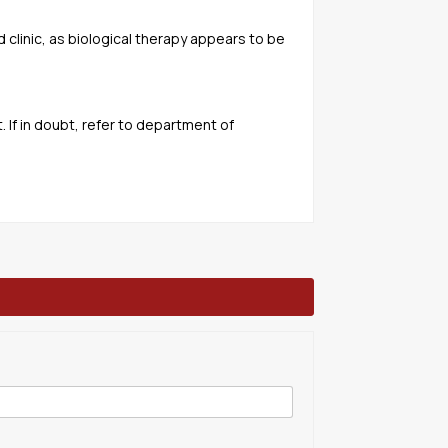
d clinic, as biological therapy appears to be
If in doubt, refer to department of