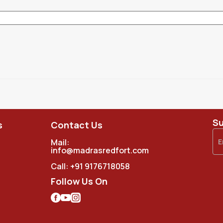
Su
s
Contact Us
Mail:
info@madrasredfort.com
Call:
+91 9176718058
Follow Us On