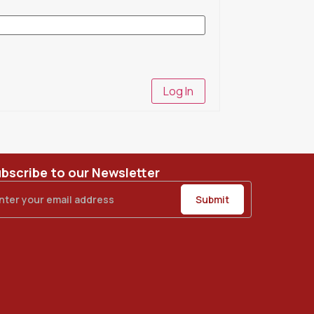
Log In
bscribe to our Newsletter