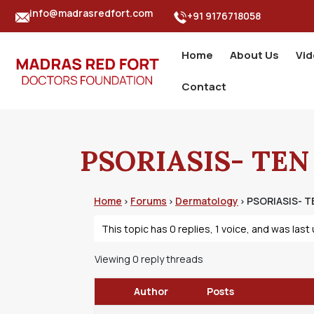
info@madrasredfort.com
+91 9176718058
Home
About Us
Vi
Contact
PSORIASIS- TEN
Home
Forums
Dermatology
PSORIASIS- T
›
›
›
This topic has 0 replies, 1 voice, and was las
Viewing 0 reply threads
Author
Posts