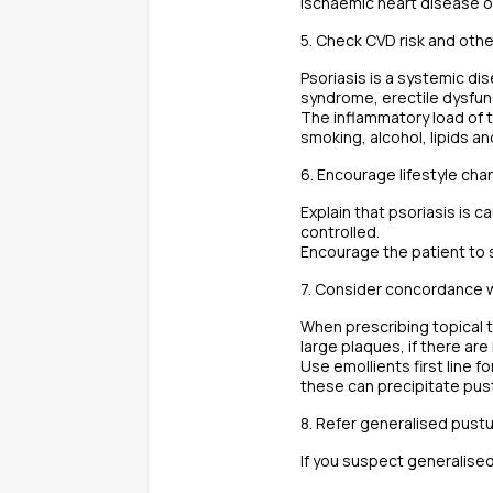
ischaemic heart disease o
5. Check CVD risk and oth
Psoriasis is a systemic di
syndrome, erectile dysfun
The inflammatory load of t
smoking, alcohol, lipids a
6. Encourage lifestyle ch
Explain that psoriasis is c
controlled.
Encourage the patient to 
7. Consider concordance w
When prescribing topical t
large plaques, if there are
Use emollients first line f
these can precipitate pust
8. Refer generalised pust
If you suspect generalised