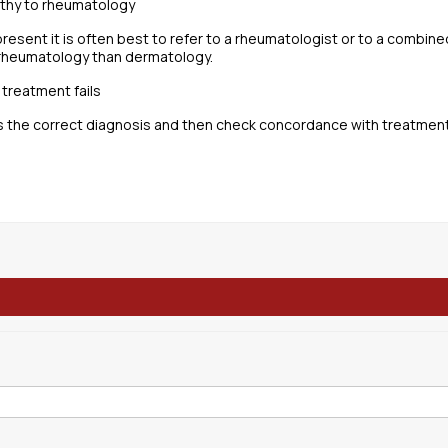
pathy to rheumatology
 present it is often best to refer to a rheumatologist or to a combine
 rheumatology than dermatology.
 treatment fails
s the correct diagnosis and then check concordance with treatment. 