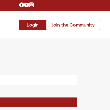
Login
Join the Community