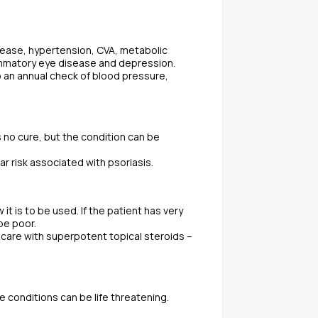
isease, hypertension, CVA, metabolic
lammatory eye disease and depression.
o an annual check of blood pressure,
is no cure, but the condition can be
 risk associated with psoriasis.
t is to be used. If the patient has very
be poor.
e care with superpotent topical steroids –
 conditions can be life threatening.