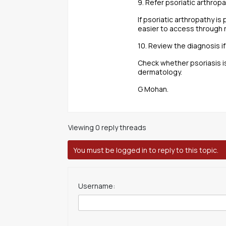
9. Refer psoriatic arthro
If psoriatic arthropathy is
easier to access through
10. Review the diagnosis if
Check whether psoriasis i
dermatology.
G Mohan.
Viewing 0 reply threads
You must be logged in to reply to this topic.
Username: