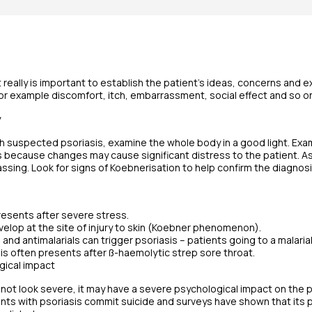
t really is important to establish the patient’s ideas, concerns and e
or example discomfort, itch, embarrassment, social effect and so o
y
th suspected psoriasis, examine the whole body in a good light. Exa
 because changes may cause significant distress to the patient. As
ssing. Look for signs of Koebnerisation to help confirm the diagnosi
resents after severe stress.
elop at the site of injury to skin (Koebner phenomenon).
 and antimalarials can trigger psoriasis – patients going to a malaria
sis often presents after ß-haemolytic strep sore throat.
ogical impact
 not look severe, it may have a severe psychological impact on the p
nts with psoriasis commit suicide and surveys have shown that its p