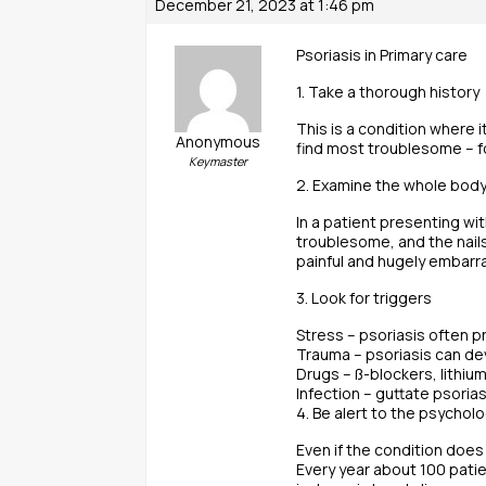
December 21, 2023 at 1:46 pm
Psoriasis in Primary care
1. Take a thorough history
This is a condition where i
Anonymous
find most troublesome – f
Keymaster
2. Examine the whole bod
In a patient presenting wi
troublesome, and the nails
painful and hugely embarra
3. Look for triggers
Stress – psoriasis often p
Trauma – psoriasis can dev
Drugs – ß-blockers, lithium
Infection – guttate psoria
4. Be alert to the psychol
Even if the condition does
Every year about 100 patie